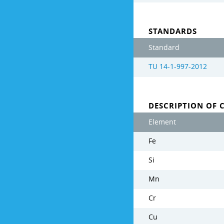
STANDARDS
Standard
TU 14-1-997-2012
DESCRIPTION OF 
Element
Fe
Si
Mn
Cr
Cu