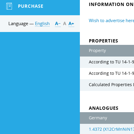
INFORMATION ON 
PURCHASE
Wish to advertise her
Language —
English
А−
А
А+
PROPERTIES
Property
According to TU 14-1-
According to TU 14-1-
Calculated Properties 
ANALOGUES
Germany
1.4372 (X12CrMnNiN17