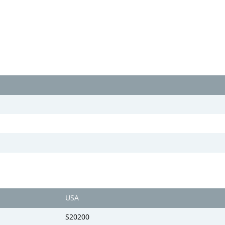
USA
S20200