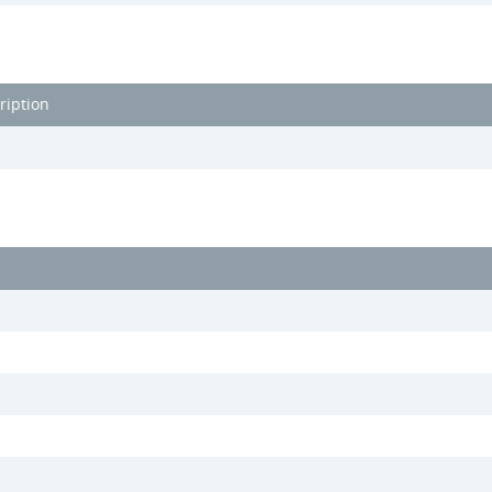
ription