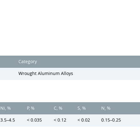
Category
Wrought Aluminum Alloys
Ni, %
P, %
C, %
S, %
N, %
3.5–4.5
< 0.035
< 0.12
< 0.02
0.15–0.25