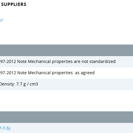
SUPPLIERS
e?
997-2012 Note Mechanical properties are not standardized
997-2012 Note Mechanical properties: as agreed
Density: 7.7 g / cm3
-7-5)