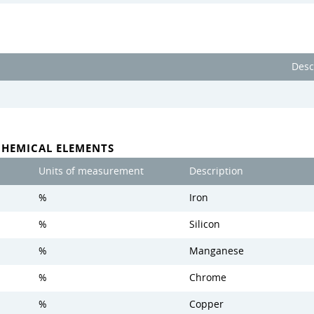
Desc
CHEMICAL ELEMENTS
Units of measurement
Description
%
Iron
%
Silicon
%
Manganese
%
Chrome
%
Copper