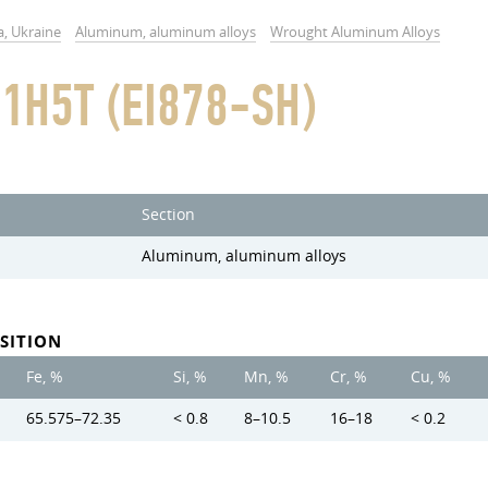
a, Ukraine
Aluminum, aluminum alloys
Wrought Aluminum Alloys
1H5T (EI878-SH)
Section
Aluminum, aluminum alloys
SITION
Fe, %
Si, %
Mn, %
Cr, %
Cu, %
65.575–72.35
< 0.8
8–10.5
16–18
< 0.2