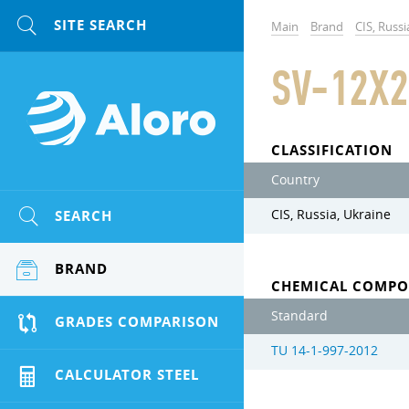
Main
Brand
CIS, Russi
SV-12X2
CLASSIFICATION
Country
SEARCH
CIS, Russia, Ukraine
BRAND
CHEMICAL COMPO
Standard
GRADES COMPARISON
TU 14-1-997-2012
CALCULATOR STEEL