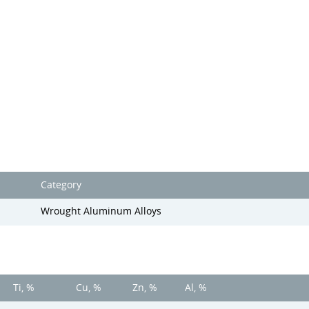
Category
Wrought Aluminum Alloys
Ti, %
Cu, %
Zn, %
Al, %