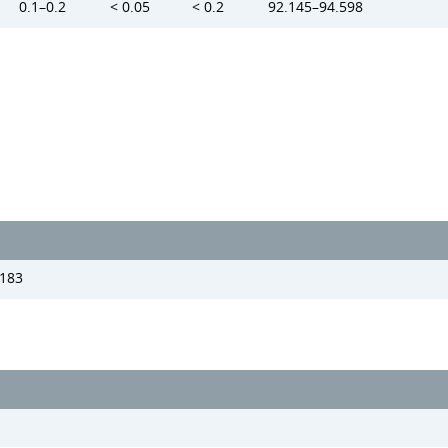
0.1–0.2
< 0.05
< 0.2
92.145–94.598
183