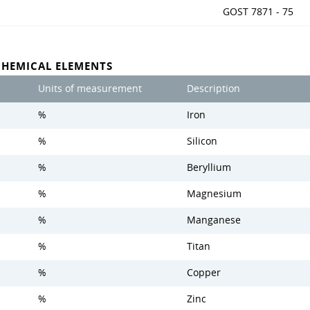
GOST 7871 - 75
CHEMICAL ELEMENTS
Units of measurement
Description
%
Iron
%
Silicon
%
Beryllium
%
Magnesium
%
Manganese
%
Titan
%
Copper
%
Zinc