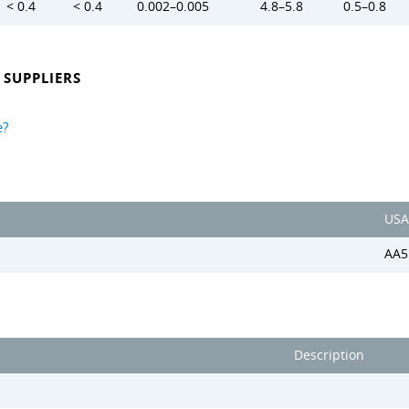
< 0.4
< 0.4
0.002–0.005
4.8–5.8
0.5–0.8
SUPPLIERS
e?
USA
AA5
Description