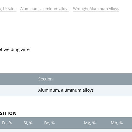
a, Ukraine
Aluminum, aluminum alloys
Wrought Aluminum Alloys
f welding wire.
Section
Aluminum, aluminum alloys
SITION
Fe, %
Si, %
Be, %
Mg, %
Mn, %