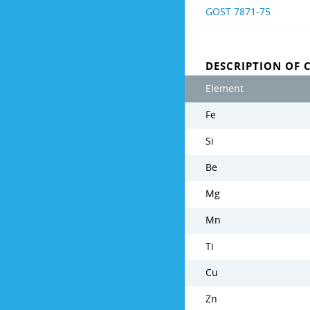
GOST 7871-75
DESCRIPTION OF 
Element
Fe
Si
Be
Mg
Mn
Ti
Cu
Zn