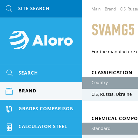
Main
Brand
CIS, Russi
SVAMG5
For the manufacture o
CLASSIFICATION
SEARCH
Country
BRAND
CIS, Russia, Ukraine
GRADES COMPARISON
CHEMICAL COMPO
CALCULATOR STEEL
Standard