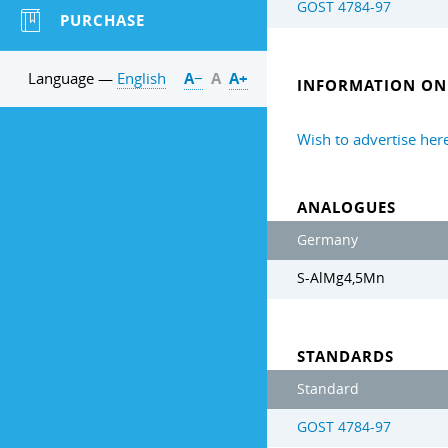
GOST 4784-97
PURCHASE
Language —
English
А−
А
А+
INFORMATION ON 
Wish to advertise her
ANALOGUES
Germany
S-AlMg4,5Mn
STANDARDS
Standard
GOST 4784-97