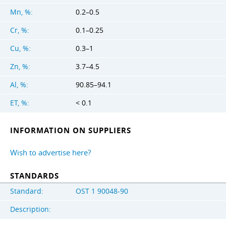
Mn, %:
0.2–0.5
Cr, %:
0.1–0.25
Cu, %:
0.3–1
Zn, %:
3.7–4.5
Al, %:
90.85–94.1
ET, %:
< 0.1
INFORMATION ON SUPPLIERS
Wish to advertise here?
STANDARDS
Standard:
OST 1 90048-90
Description: