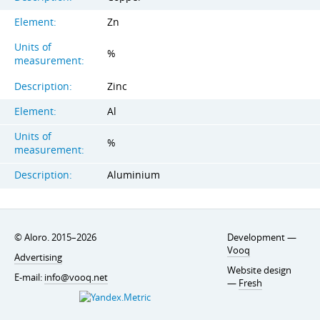
Element:
Zn
Units of
%
measurement:
Description:
Zinc
Element:
Al
Units of
%
measurement:
Description:
Aluminium
© Aloro. 2015–2026
Development —
Vooq
Advertising
Website design
E-mail:
info@vooq.net
—
Fresh