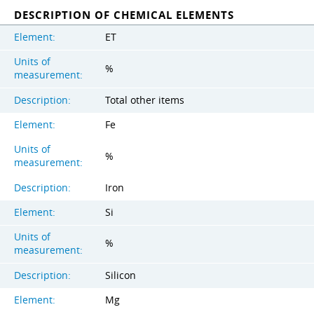
DESCRIPTION OF CHEMICAL ELEMENTS
Element:
ET
Units of
%
measurement:
Description:
Total other items
Element:
Fe
Units of
%
measurement:
Description:
Iron
Element:
Si
Units of
%
measurement:
Description:
Silicon
Element:
Mg