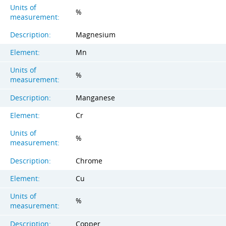
Units of
%
measurement:
Description:
Magnesium
Element:
Mn
Units of
%
measurement:
Description:
Manganese
Element:
Cr
Units of
%
measurement:
Description:
Chrome
Element:
Cu
Units of
%
measurement:
Description:
Copper