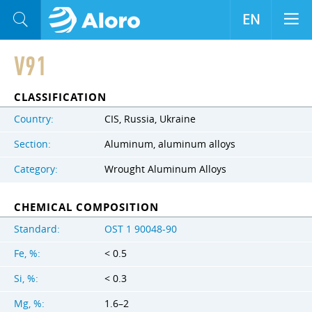
EN
V91
CLASSIFICATION
Country:
CIS, Russia, Ukraine
Section:
Aluminum, aluminum alloys
Category:
Wrought Aluminum Alloys
CHEMICAL COMPOSITION
Standard:
OST 1 90048-90
Fe, %:
< 0.5
Si, %:
< 0.3
Mg, %:
1.6–2