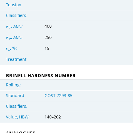
Tension:
Classifiers:
,
:
400
σ
M
P
a
U
,
:
250
σ
M
P
a
P
, %:
15
ϵ
L
Treatment:
BRINELL HARDNESS NUMBER
Rolling:
Standard:
GOST 7293-85
Classifiers:
Value, HBW:
140–202