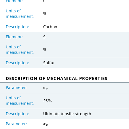
Element:
C
Units of
%
measurement:
Description:
Carbon
Element:
S
Units of
%
measurement:
Description:
Sulfur
DESCRIPTION OF MECHANICAL PROPERTIES
Parameter:
σ
U
Units of
M
P
a
measurement:
Description:
Ultimate tensile strength
Parameter:
σ
P