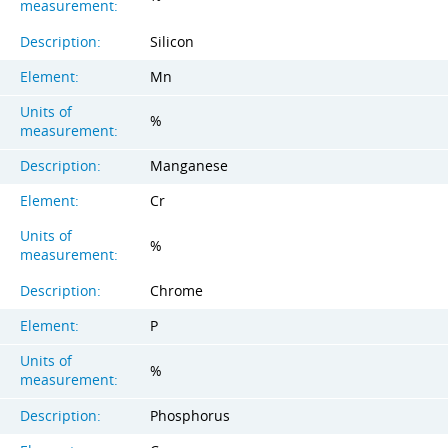
measurement:
Description:
Silicon
Element:
Mn
Units of
%
measurement:
Description:
Manganese
Element:
Cr
Units of
%
measurement:
Description:
Chrome
Element:
P
Units of
%
measurement:
Description:
Phosphorus