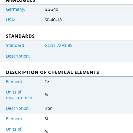
ANALOGUES
Germany:
GGG40
USA:
60-40-18
STANDARDS
Standard:
GOST 7293-85
Description:
DESCRIPTION OF CHEMICAL ELEMENTS
Element:
Fe
Units of
%
measurement:
Description:
Iron
Element:
Si
Units of
%