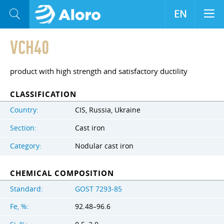
EN
VCH40
product with high strength and satisfactory ductility
CLASSIFICATION
Country:
CIS, Russia, Ukraine
Section:
Cast iron
Category:
Nodular cast iron
CHEMICAL COMPOSITION
Standard:
GOST 7293-85
Fe, %:
92.48–96.6