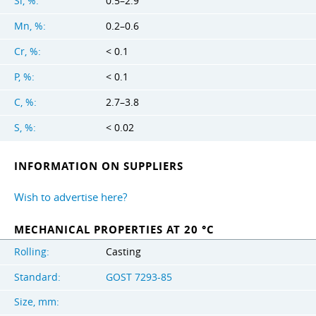
Si, %:
0.5–2.9
Mn, %:
0.2–0.6
Cr, %:
< 0.1
P, %:
< 0.1
C, %:
2.7–3.8
S, %:
< 0.02
INFORMATION ON SUPPLIERS
Wish to advertise here?
MECHANICAL PROPERTIES AT 20 °C
Rolling:
Casting
Standard:
GOST 7293-85
Size, mm: