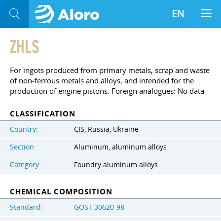
EN
ZHLS
For ingots produced from primary metals, scrap and waste
of non-ferrous metals and alloys, and intended for the
production of engine pistons. Foreign analogues: No data
CLASSIFICATION
Country:
CIS, Russia, Ukraine
Section:
Aluminum, aluminum alloys
Category:
Foundry aluminum alloys
CHEMICAL COMPOSITION
Standard:
GOST 30620-98