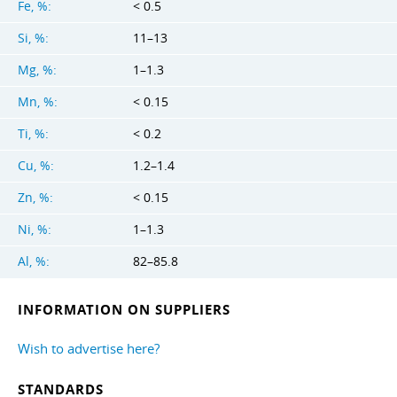
Fe, %:
< 0.5
Si, %:
11–13
Mg, %:
1–1.3
Mn, %:
< 0.15
Ti, %:
< 0.2
Cu, %:
1.2–1.4
Zn, %:
< 0.15
Ni, %:
1–1.3
Al, %:
82–85.8
INFORMATION ON SUPPLIERS
Wish to advertise here?
STANDARDS