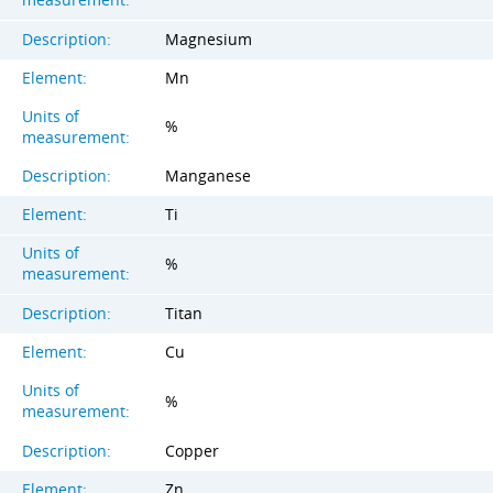
Description:
Magnesium
Element:
Mn
Units of
%
measurement:
Description:
Manganese
Element:
Ti
Units of
%
measurement:
Description:
Titan
Element:
Cu
Units of
%
measurement:
Description:
Copper
Element:
Zn