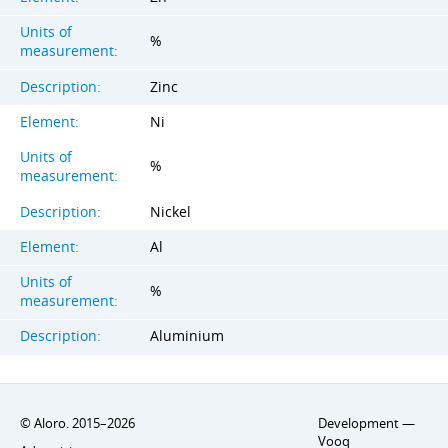
Units of
%
measurement:
Description:
Zinc
Element:
Ni
Units of
%
measurement:
Description:
Nickel
Element:
Al
Units of
%
measurement:
Description:
Aluminium
© Aloro. 2015–2026
Development —
Vooq