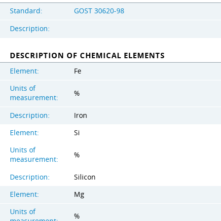
Standard:
GOST 30620-98
Description:
DESCRIPTION OF CHEMICAL ELEMENTS
Element:
Fe
Units of
%
measurement:
Description:
Iron
Element:
Si
Units of
%
measurement:
Description:
Silicon
Element:
Mg
Units of
%
measurement: