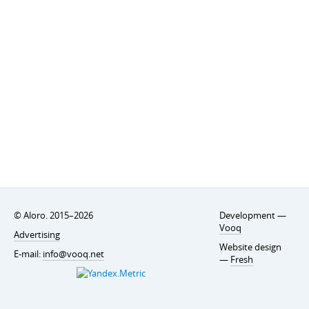
© Aloro. 2015–2026
Development —
Vooq
Advertising
Website design
E-mail:
info@vooq.net
—
Fresh