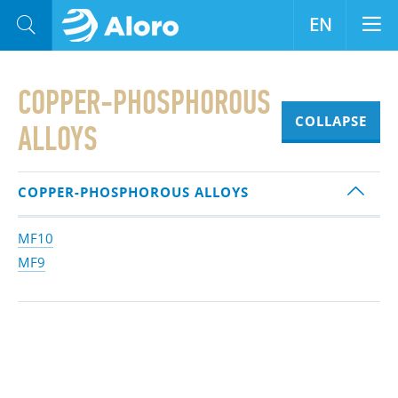
EN
COPPER-PHOSPHOROUS
COLLAPSE
ALLOYS
COPPER-PHOSPHOROUS ALLOYS
MF10
MF9