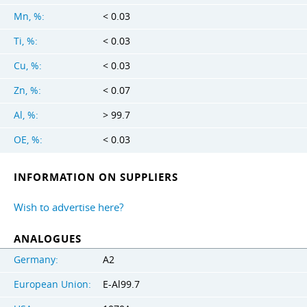
Mn, %:
< 0.03
Ti, %:
< 0.03
Cu, %:
< 0.03
Zn, %:
< 0.07
Al, %:
> 99.7
OE, %:
< 0.03
INFORMATION ON SUPPLIERS
Wish to advertise here?
ANALOGUES
Germany:
A2
European Union:
E-Al99.7