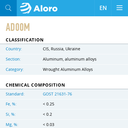
EN
AD00M
CLASSIFICATION
Country:
CIS, Russia, Ukraine
Section:
Aluminum, aluminum alloys
Category:
Wrought Aluminum Alloys
CHEMICAL COMPOSITION
Standard:
GOST 21631-76
Fe, %:
< 0.25
Si, %:
< 0.2
Mg, %:
< 0.03