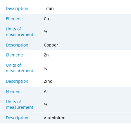
Description:
Titan
Element:
Cu
Units of
%
measurement:
Description:
Copper
Element:
Zn
Units of
%
measurement:
Description:
Zinc
Element:
Al
Units of
%
measurement:
Description:
Aluminium