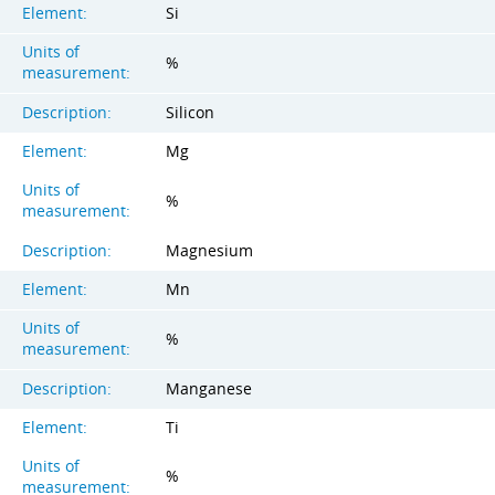
Element:
Si
Units of
%
measurement:
Description:
Silicon
Element:
Mg
Units of
%
measurement:
Description:
Magnesium
Element:
Mn
Units of
%
measurement:
Description:
Manganese
Element:
Ti
Units of
%
measurement: