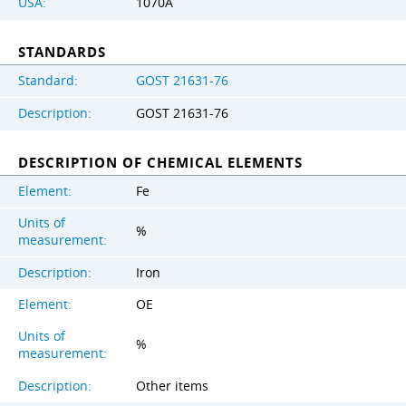
USA:
1070A
STANDARDS
Standard:
GOST 21631-76
Description:
GOST 21631-76
DESCRIPTION OF CHEMICAL ELEMENTS
Element:
Fe
Units of
%
measurement:
Description:
Iron
Element:
OE
Units of
%
measurement:
Description:
Other items