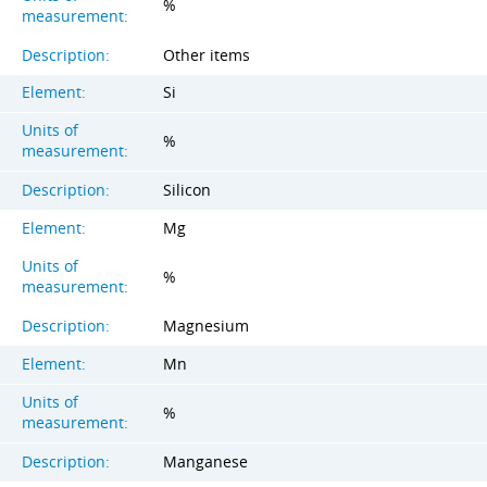
%
measurement:
Description:
Other items
Element:
Si
Units of
%
measurement:
Description:
Silicon
Element:
Mg
Units of
%
measurement:
Description:
Magnesium
Element:
Mn
Units of
%
measurement:
Description:
Manganese