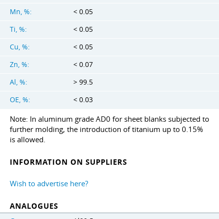
Mn, %:
< 0.05
Ti, %:
< 0.05
Cu, %:
< 0.05
Zn, %:
< 0.07
Al, %:
> 99.5
OE, %:
< 0.03
Note: In aluminum grade AD0 for sheet blanks subjected to
further molding, the introduction of titanium up to 0.15%
is allowed.
INFORMATION ON SUPPLIERS
Wish to advertise here?
ANALOGUES