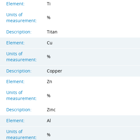
Element:
Ti
Units of
%
measurement:
Description:
Titan
Element:
Cu
Units of
%
measurement:
Description:
Copper
Element:
Zn
Units of
%
measurement:
Description:
Zinc
Element:
Al
Units of
%
measurement: