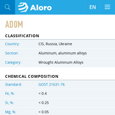
EN
AD0M
CLASSIFICATION
Country:
CIS, Russia, Ukraine
Section:
Aluminum, aluminum alloys
Category:
Wrought Aluminum Alloys
CHEMICAL COMPOSITION
Standard:
GOST 21631-76
Fe, %:
< 0.4
Si, %:
< 0.25
Mg, %:
< 0.05