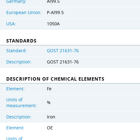
Germany:
Al99.5
European Union:
P-Al99.5
USA:
1050A
STANDARDS
Standard:
GOST 21631-76
Description:
GOST 21631-76
DESCRIPTION OF CHEMICAL ELEMENTS
Element:
Fe
Units of
%
measurement:
Description:
Iron
Element:
OE
Units of