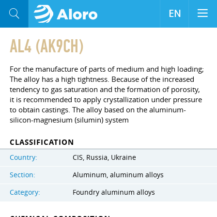
EN
AL4 (AK9CH)
For the manufacture of parts of medium and high loading;
The alloy has a high tightness. Because of the increased
tendency to gas saturation and the formation of porosity,
it is recommended to apply crystallization under pressure
to obtain castings. The alloy based on the aluminum-
silicon-magnesium (silumin) system
CLASSIFICATION
Country:
CIS, Russia, Ukraine
Section:
Aluminum, aluminum alloys
Category:
Foundry aluminum alloys