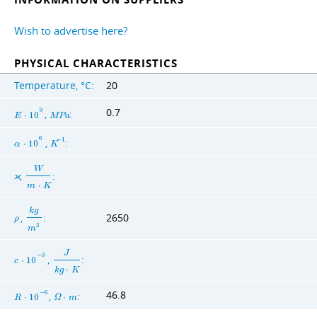
Wish to advertise here?
PHYSICAL CHARACTERISTICS
Temperature, °C:
20
0.7
9
,
:
E
⋅
1
0
M
P
a
6
,
:
−
1
α
⋅
1
0
K
W
,
:
ϰ
m
⋅
K
k
g
,
:
2650
ρ
3
m
J
−
3
,
:
c
⋅
1
0
k
g
⋅
K
46.8
−
6
,
:
R
⋅
1
0
Ω
⋅
m