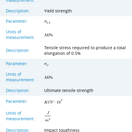
measurement:
Description:
Yield strength
Parameter:
σ
0
.
5
Units of
M
P
a
measurement:
Tensile stress required to produce a total
Description:
elongation of 0.5%
Parameter:
σ
U
Units of
M
P
a
measurement:
Description:
Ultimate tensile strength
Parameter:
3
K
C
U
⋅
1
0
Units of
J
measurement:
2
m
Description:
Impact toughness