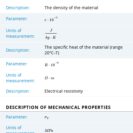
Description:
The density of the material
Parameter:
−
3
c
⋅
1
0
Units of
J
measurement:
k
g
⋅
K
The specific heat of the material (range
Description:
20°C–T)
Parameter:
−
6
R
⋅
1
0
Units of
Ω
⋅
m
measurement:
Description:
Electrical resistivity
DESCRIPTION OF MECHANICAL PROPERTIES
Parameter:
σ
Y
Units of
M
P
a