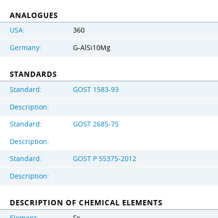
ANALOGUES
USA:
360
Germany:
G-AlSi10Mg
STANDARDS
Standard:
GOST 1583-93
Description:
Standard:
GOST 2685-75
Description:
Standard:
GOST Р 55375-2012
Description:
DESCRIPTION OF CHEMICAL ELEMENTS
Element:
Fe