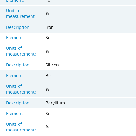
Units of
%
measurement:
Description:
Iron
Element:
Si
Units of
%
measurement:
Description:
Silicon
Element:
Be
Units of
%
measurement:
Description:
Beryllium
Element:
Sn
Units of
%
measurement: