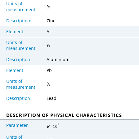
Units of
%
measurement:
Description:
Zinc
Element:
Al
Units of
%
measurement:
Description:
Aluminium
Element:
Pb
Units of
%
measurement:
Description:
Lead
DESCRIPTION OF PHYSICAL CHARACTERISTICS
Parameter:
9
E
⋅
1
0
Units of