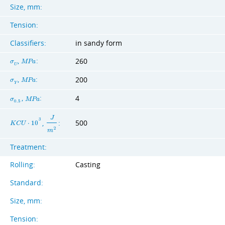
Size, mm:
Tension:
Classifiers:
in sandy form
,
:
260
σ
M
P
a
U
,
:
200
σ
M
P
a
Y
,
:
4
σ
M
P
a
0
.
5
J
3
,
:
500
K
C
U
⋅
1
0
2
m
Treatment:
Rolling:
Casting
Standard:
Size, mm:
Tension: