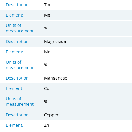
Description:
Tin
Element:
Mg
Units of
%
measurement:
Description:
Magnesium
Element:
Mn
Units of
%
measurement:
Description:
Manganese
Element:
Cu
Units of
%
measurement:
Description:
Copper
Element:
Zn