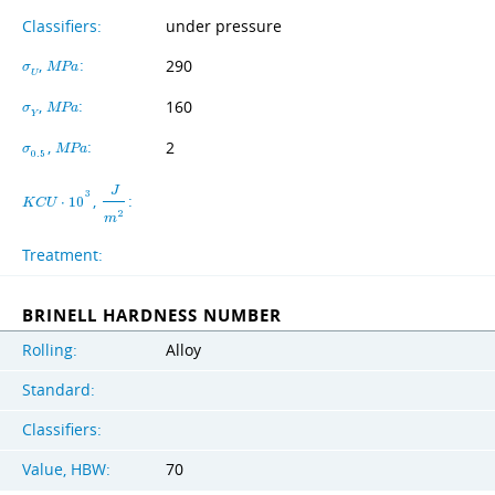
Classifiers:
under pressure
,
:
290
σ
M
P
a
U
,
:
160
σ
M
P
a
Y
,
:
2
σ
M
P
a
0
.
5
J
3
,
:
K
C
U
⋅
1
0
2
m
Treatment:
BRINELL HARDNESS NUMBER
Rolling:
Alloy
Standard:
Classifiers:
Value, HBW:
70