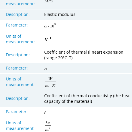
M
P
a
measurement:
Description:
Elastic modulus
Parameter:
6
α
⋅
1
0
Units of
−
1
K
measurement:
Coefficient of thermal (linear) expansion
Description:
(range 20°C–T)
Parameter:
ϰ
Units of
W
measurement:
m
⋅
K
Coefficient of thermal conductivity (the heat
Description:
capacity of the material)
Parameter:
ρ
Units of
k
g
measurement:
3
m