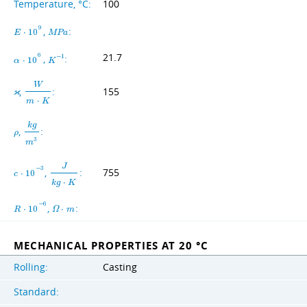
Temperature, °C:
100
9
,
:
E
⋅
1
0
M
P
a
21.7
6
,
:
−
1
α
⋅
1
0
K
W
,
:
155
ϰ
m
⋅
K
k
g
,
:
ρ
3
m
J
−
3
,
:
755
c
⋅
1
0
k
g
⋅
K
−
6
,
:
R
⋅
1
0
Ω
⋅
m
MECHANICAL PROPERTIES AT 20 °C
Rolling:
Casting
Standard: