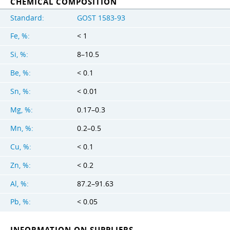
CHEMICAL COMPOSITION
Standard:
GOST 1583-93
Fe, %:
< 1
Si, %:
8–10.5
Be, %:
< 0.1
Sn, %:
< 0.01
Mg, %:
0.17–0.3
Mn, %:
0.2–0.5
Cu, %:
< 0.1
Zn, %:
< 0.2
Al, %:
87.2–91.63
Pb, %:
< 0.05
INFORMATION ON SUPPLIERS