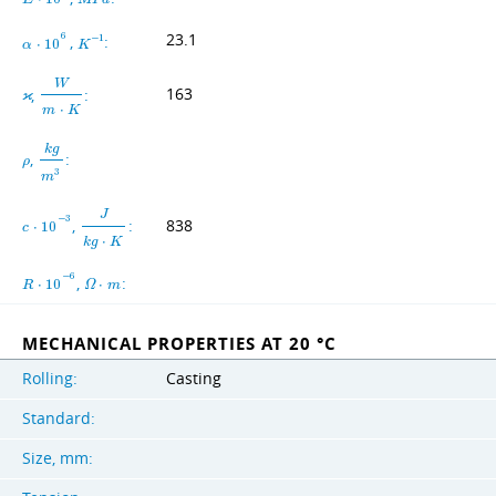
23.1
6
,
:
−
1
α
⋅
1
0
K
W
,
:
163
ϰ
m
⋅
K
k
g
,
:
ρ
3
m
J
−
3
,
:
838
c
⋅
1
0
k
g
⋅
K
−
6
,
:
R
⋅
1
0
Ω
⋅
m
MECHANICAL PROPERTIES AT 20 °C
Rolling:
Casting
Standard:
Size, mm: