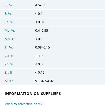
Si, %:
4.5–5.5
B, %:
< 0.1
Sn, %:
< 0.01
Mg, %:
0.4–0.55
Mn, %:
< 0.1
Ti, %:
0.08–0.15
Cu, %:
1–1.5
Zn, %:
< 0.3
Zr, %:
< 0.15
Al, %:
91.34–94.02
INFORMATION ON SUPPLIERS
Wish to advertise here?