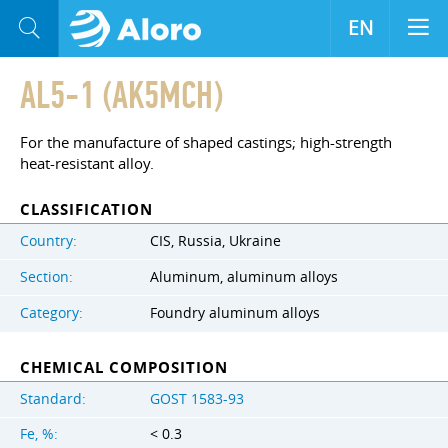
EN
AL5-1 (AK5MCH)
For the manufacture of shaped castings; high-strength
heat-resistant alloy.
CLASSIFICATION
Country:
CIS, Russia, Ukraine
Section:
Aluminum, aluminum alloys
Category:
Foundry aluminum alloys
CHEMICAL COMPOSITION
Standard:
GOST 1583-93
Fe, %:
< 0.3