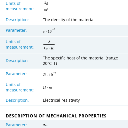
Units of
k
g
measurement:
3
m
Description:
The density of the material
Parameter:
−
3
c
⋅
1
0
Units of
J
measurement:
k
g
⋅
K
The specific heat of the material (range
Description:
20°C–T)
Parameter:
−
6
R
⋅
1
0
Units of
Ω
⋅
m
measurement:
Description:
Electrical resistivity
DESCRIPTION OF MECHANICAL PROPERTIES
Parameter:
σ
Y