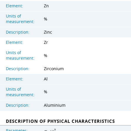
Element:
Zn
Units of
%
measurement:
Description:
Zinc
Element:
Zr
Units of
%
measurement:
Description:
Zirconium
Element:
Al
Units of
%
measurement:
Description:
Aluminium
DESCRIPTION OF PHYSICAL CHARACTERISTICS
Parameter:
9