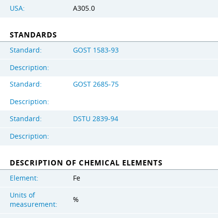
USA:
A305.0
STANDARDS
Standard:
GOST 1583-93
Description:
Standard:
GOST 2685-75
Description:
Standard:
DSTU 2839-94
Description:
DESCRIPTION OF CHEMICAL ELEMENTS
Element:
Fe
Units of
%
measurement: