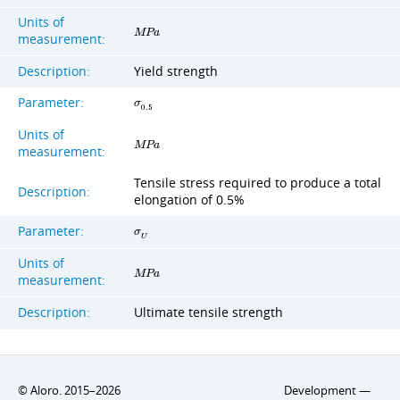
Units of
M
P
a
measurement:
Description:
Yield strength
Parameter:
σ
0
.
5
Units of
M
P
a
measurement:
Tensile stress required to produce a total
Description:
elongation of 0.5%
Parameter:
σ
U
Units of
M
P
a
measurement:
Description:
Ultimate tensile strength
© Aloro. 2015–2026
Development —