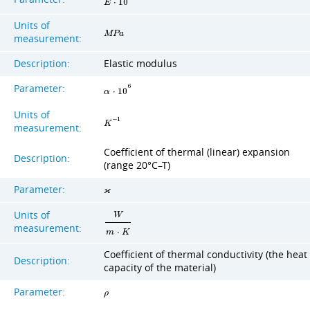
E
⋅
1
0
Units of
M
P
a
measurement:
Description:
Elastic modulus
Parameter:
6
α
⋅
1
0
Units of
−
1
K
measurement:
Coefficient of thermal (linear) expansion
Description:
(range 20°C–T)
Parameter:
ϰ
Units of
W
measurement:
m
⋅
K
Coefficient of thermal conductivity (the heat
Description:
capacity of the material)
Parameter:
ρ