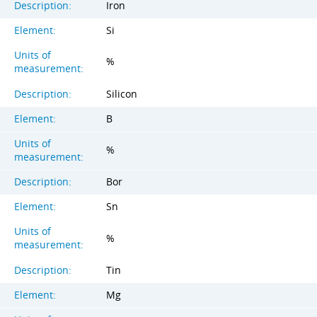
Description:
Iron
Element:
Si
Units of
%
measurement:
Description:
Silicon
Element:
B
Units of
%
measurement:
Description:
Bor
Element:
Sn
Units of
%
measurement:
Description:
Tin
Element:
Mg