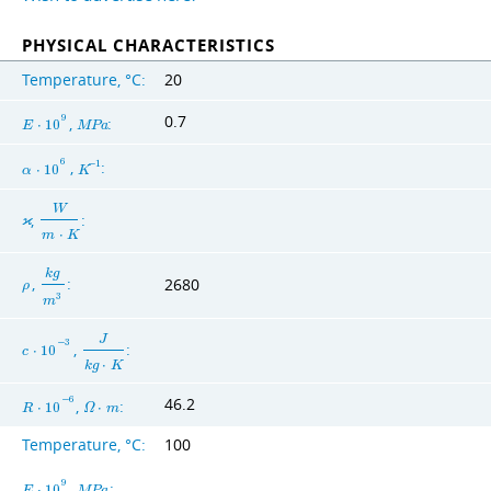
PHYSICAL CHARACTERISTICS
Temperature, °C:
20
0.7
9
,
:
E
⋅
1
0
M
P
a
6
,
:
−
1
α
⋅
1
0
K
W
,
:
ϰ
m
⋅
K
k
g
,
:
2680
ρ
3
m
J
−
3
,
:
c
⋅
1
0
k
g
⋅
K
46.2
−
6
,
:
R
⋅
1
0
Ω
⋅
m
Temperature, °C:
100
9
,
:
E
⋅
1
0
M
P
a