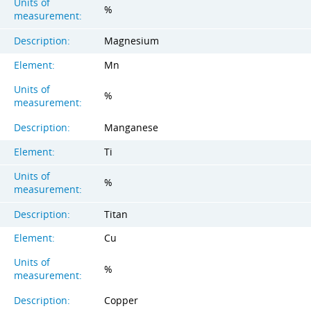
Units of
%
measurement:
Description:
Magnesium
Element:
Mn
Units of
%
measurement:
Description:
Manganese
Element:
Ti
Units of
%
measurement:
Description:
Titan
Element:
Cu
Units of
%
measurement:
Description:
Copper