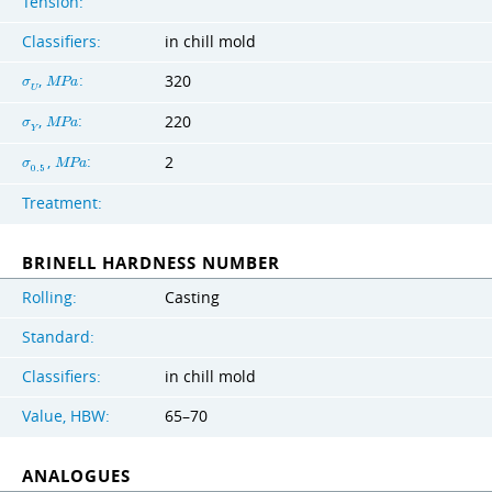
Tension:
Classifiers:
in chill mold
,
:
320
σ
M
P
a
U
,
:
220
σ
M
P
a
Y
,
:
2
σ
M
P
a
0
.
5
Treatment:
BRINELL HARDNESS NUMBER
Rolling:
Casting
Standard:
Classifiers:
in chill mold
Value, HBW:
65–70
ANALOGUES