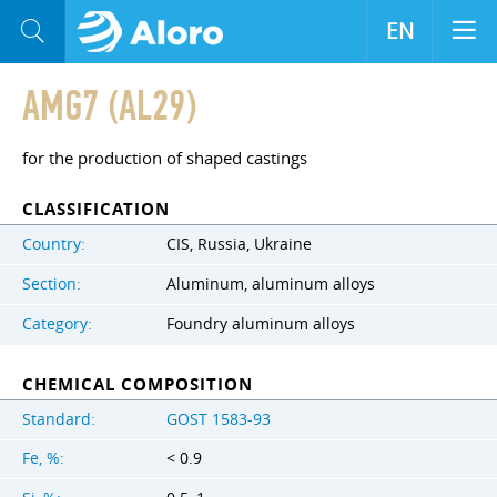
EN
AMG7 (AL29)
for the production of shaped castings
CLASSIFICATION
Country:
CIS, Russia, Ukraine
Section:
Aluminum, aluminum alloys
Category:
Foundry aluminum alloys
CHEMICAL COMPOSITION
Standard:
GOST 1583-93
Fe, %:
< 0.9