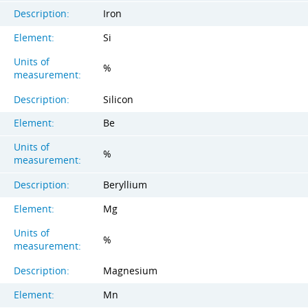
Description:
Iron
Element:
Si
Units of
%
measurement:
Description:
Silicon
Element:
Be
Units of
%
measurement:
Description:
Beryllium
Element:
Mg
Units of
%
measurement:
Description:
Magnesium
Element:
Mn