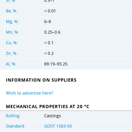
Si, %:
0.5–1
Be, %:
< 0.01
Mg, %:
6–8
Mn, %:
0.25–0.6
Cu, %:
< 0.1
Zn, %:
< 0.2
Al, %:
89.19–93.25
INFORMATION ON SUPPLIERS
Wish to advertise here?
MECHANICAL PROPERTIES AT 20 °C
Rolling:
Castings
Standard:
GOST 1583-93