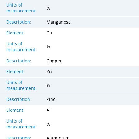
Units of
%
measurement:
Description:
Manganese
Element:
Cu
Units of
%
measurement:
Description:
Copper
Element:
Zn
Units of
%
measurement:
Description:
Zinc
Element:
Al
Units of
%
measurement:
Description:
Aluminium