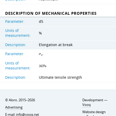
DESCRIPTION OF MECHANICAL PROPERTIES
Parameter:
d5
Units of
%
measurement:
Description:
Elongation at break
Parameter:
σ
U
Units of
M
P
a
measurement:
Description:
Ultimate tensile strength
© Aloro. 2015–2026
Development —
Vooq
Advertising
Website design
E-mail:
info@vooq.net