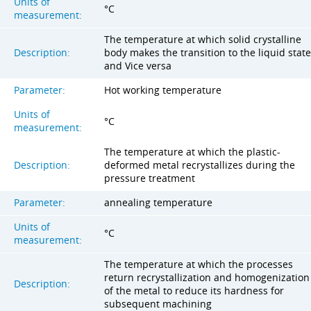
Units of
°C
measurement:
The temperature at which solid crystalline
Description:
body makes the transition to the liquid state
and Vice versa
Parameter:
Hot working temperature
Units of
°C
measurement:
The temperature at which the plastic-
Description:
deformed metal recrystallizes during the
pressure treatment
Parameter:
annealing temperature
Units of
°C
measurement:
The temperature at which the processes
return recrystallization and homogenization
Description:
of the metal to reduce its hardness for
subsequent machining