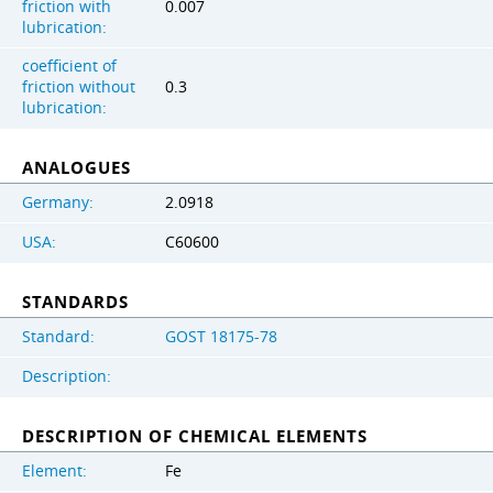
friction with
0.007
lubrication:
coefficient of
friction without
0.3
lubrication:
ANALOGUES
Germany:
2.0918
USA:
C60600
STANDARDS
Standard:
GOST 18175-78
Description:
DESCRIPTION OF CHEMICAL ELEMENTS
Element:
Fe