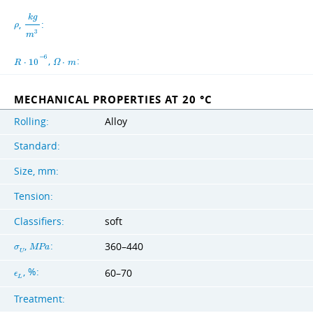
k
g
,
:
ρ
3
m
−
6
,
:
R
⋅
1
0
Ω
⋅
m
MECHANICAL PROPERTIES AT 20 °C
Rolling:
Alloy
Standard:
Size, mm:
Tension:
Classifiers:
soft
,
:
360–440
σ
M
P
a
U
, %:
60–70
ϵ
L
Treatment: