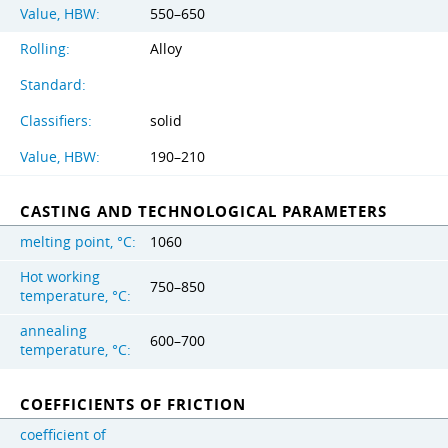
Value, HBW:
550–650
Rolling:
Alloy
Standard:
Classifiers:
solid
Value, HBW:
190–210
CASTING AND TECHNOLOGICAL PARAMETERS
melting point, °C:
1060
Hot working
750–850
temperature, °C:
annealing
600–700
temperature, °C:
COEFFICIENTS OF FRICTION
coefficient of