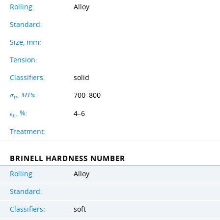
Rolling:
Alloy
Standard:
Size, mm:
Tension:
Classifiers:
solid
,
:
700–800
σ
M
P
a
U
, %:
4–6
ϵ
L
Treatment:
BRINELL HARDNESS NUMBER
Rolling:
Alloy
Standard:
Classifiers:
soft