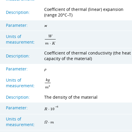
Coefficient of thermal (linear) expansion
Description:
(range 20°C–T)
Parameter:
ϰ
Units of
W
measurement:
m
⋅
K
Coefficient of thermal conductivity (the heat
Description:
capacity of the material)
Parameter:
ρ
Units of
k
g
measurement:
3
m
Description:
The density of the material
Parameter:
−
6
R
⋅
1
0
Units of
Ω
⋅
m
measurement: