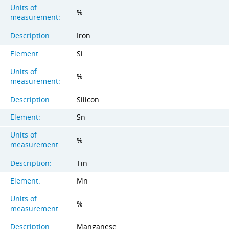
Units of
%
measurement:
Description:
Iron
Element:
Si
Units of
%
measurement:
Description:
Silicon
Element:
Sn
Units of
%
measurement:
Description:
Tin
Element:
Mn
Units of
%
measurement:
Description:
Manganese