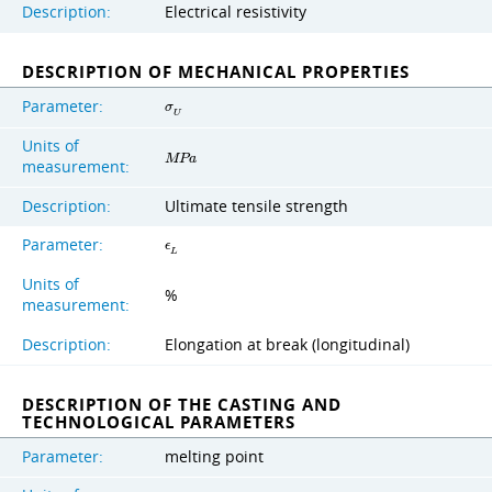
Description:
Electrical resistivity
DESCRIPTION OF MECHANICAL PROPERTIES
Parameter:
σ
U
Units of
M
P
a
measurement:
Description:
Ultimate tensile strength
Parameter:
ϵ
L
Units of
%
measurement:
Description:
Elongation at break (longitudinal)
DESCRIPTION OF THE CASTING AND
TECHNOLOGICAL PARAMETERS
Parameter:
melting point