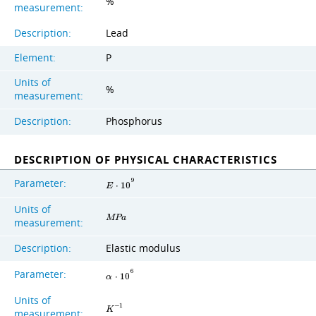
%
measurement:
Description:
Lead
Element:
P
Units of
%
measurement:
Description:
Phosphorus
DESCRIPTION OF PHYSICAL CHARACTERISTICS
Parameter:
9
E
⋅
1
0
Units of
M
P
a
measurement:
Description:
Elastic modulus
Parameter:
6
α
⋅
1
0
Units of
−
1
K
measurement: