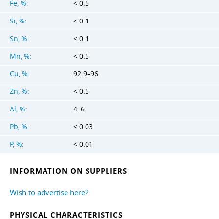
Fe, %:
< 0.5
Si, %:
< 0.1
Sn, %:
< 0.1
Mn, %:
< 0.5
Cu, %:
92.9–96
Zn, %:
< 0.5
Al, %:
4–6
Pb, %:
< 0.03
P, %:
< 0.01
INFORMATION ON SUPPLIERS
Wish to advertise here?
PHYSICAL CHARACTERISTICS