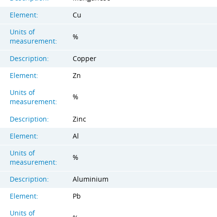
Element:
Cu
Units of
%
measurement:
Description:
Copper
Element:
Zn
Units of
%
measurement:
Description:
Zinc
Element:
Al
Units of
%
measurement:
Description:
Aluminium
Element:
Pb
Units of