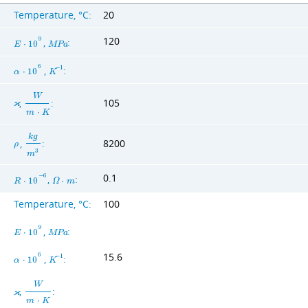
Temperature, °C:
20
120
9
,
:
E
⋅
1
0
M
P
a
6
,
:
−
1
α
⋅
1
0
K
W
,
:
105
ϰ
m
⋅
K
k
g
,
:
8200
ρ
3
m
0.1
−
6
,
:
R
⋅
1
0
Ω
⋅
m
Temperature, °C:
100
9
,
:
E
⋅
1
0
M
P
a
15.6
6
,
:
−
1
α
⋅
1
0
K
W
,
:
ϰ
m
⋅
K