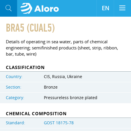
EN
BRA5 (CUAL5)
Details of operating in sea water, parts of chemical
engineering; semifinished products (sheet, strip, ribbon,
bar, tube, wire)
CLASSIFICATION
Country:
CIS, Russia, Ukraine
Section:
Bronze
Category:
Pressureless bronze plated
CHEMICAL COMPOSITION
Standard:
GOST 18175-78