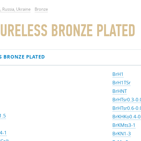
, Russia, Ukraine
Bronze
URELESS BRONZE PLATED
S BRONZE PLATED
BrH1
BrH1TSr
BrHNT
BrHTsr0.3-0.
BrHTsr0.6-0.
1.5
BrKHKo0.4-0
BrKMts3-1
4-1
BrKN1-3