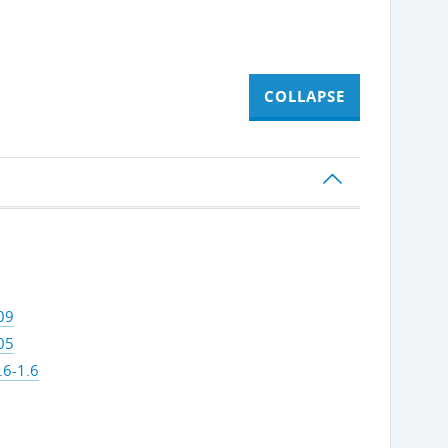
COLLAPSE
09
05
.6-1.6