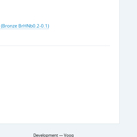
(Bronze BrHNb0.2-0.1)
Development —
Vooq