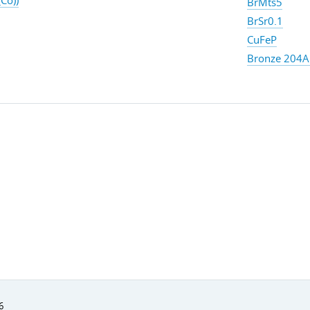
Co))
BrMts5
BrSr0.1
CuFeP
Bronze 204A 
6