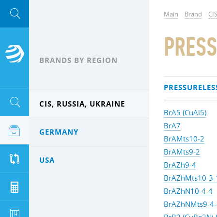
Main
Brand
CIS
PRESS
BRANDS BY REGION
PRESSURELES
CIS, RUSSIA, UKRAINE
BrA5 (CuAl5)
BrA7
GERMANY
BrAMts10-2
BrAMts9-2
USA
BrAZh9-4
BrAZhMts10-3-
BrAZhN10-4-4
BrAZhNMts9-4-