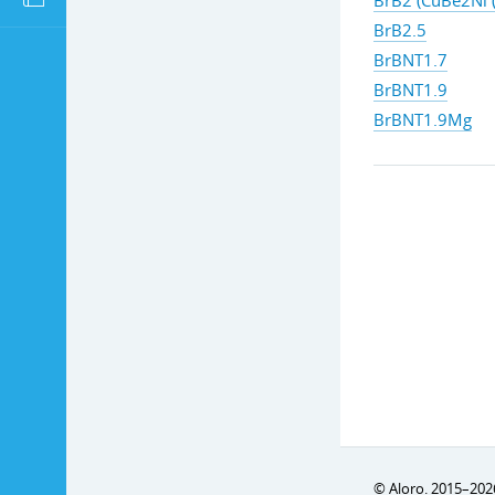
BrB2 (CuBe2Ni (
BrB2.5
BrBNT1.7
BrBNT1.9
BrBNT1.9Mg
© Aloro. 2015–202