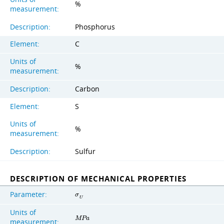
%
measurement:
Description:
Phosphorus
Element:
C
Units of
%
measurement:
Description:
Carbon
Element:
S
Units of
%
measurement:
Description:
Sulfur
DESCRIPTION OF MECHANICAL PROPERTIES
Parameter:
σ
U
Units of
M
P
a
measurement: