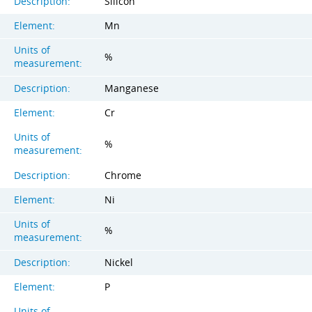
Description:
Silicon
Element:
Mn
Units of
%
measurement:
Description:
Manganese
Element:
Cr
Units of
%
measurement:
Description:
Chrome
Element:
Ni
Units of
%
measurement:
Description:
Nickel
Element:
P
Units of