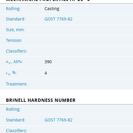
Rolling:
Casting
Standard:
GOST 7769-82
Size, mm:
Tension:
Classifiers:
,
:
390
σ
M
P
a
U
, %:
4
ϵ
L
Treatment:
BRINELL HARDNESS NUMBER
Rolling:
Standard:
GOST 7769-82
Classifiers: