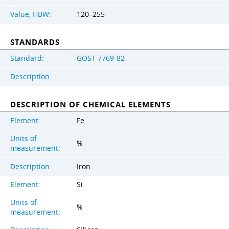
Value, HBW:
120–255
STANDARDS
Standard:
GOST 7769-82
Description:
DESCRIPTION OF CHEMICAL ELEMENTS
Element:
Fe
Units of
%
measurement:
Description:
Iron
Element:
Si
Units of
%
measurement: