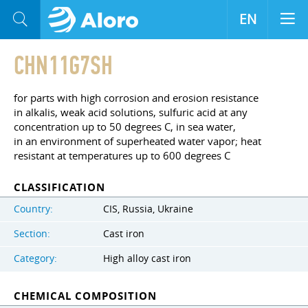
EN
CHN11G7SH
for parts with high corrosion and erosion resistance
in alkalis, weak acid solutions, sulfuric acid at any
concentration up to 50 degrees C, in sea water,
in an environment of superheated water vapor; heat
resistant at temperatures up to 600 degrees C
CLASSIFICATION
Country:
CIS, Russia, Ukraine
Section:
Cast iron
Category:
High alloy cast iron
CHEMICAL COMPOSITION