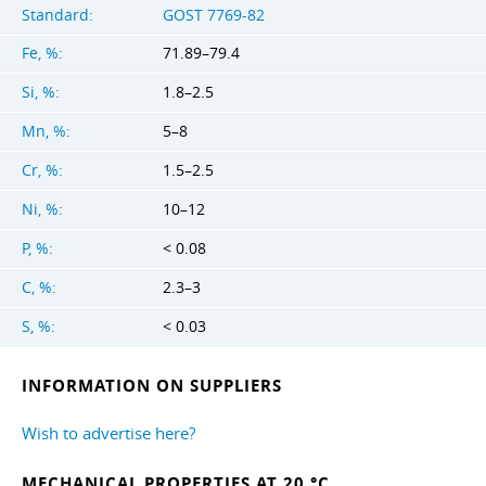
Standard:
GOST 7769-82
Fe, %:
71.89–79.4
Si, %:
1.8–2.5
Mn, %:
5–8
Cr, %:
1.5–2.5
Ni, %:
10–12
P, %:
< 0.08
C, %:
2.3–3
S, %:
< 0.03
INFORMATION ON SUPPLIERS
Wish to advertise here?
MECHANICAL PROPERTIES AT 20 °C