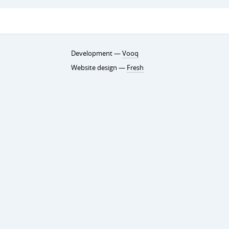
Development —
Vooq
Website design —
Fresh