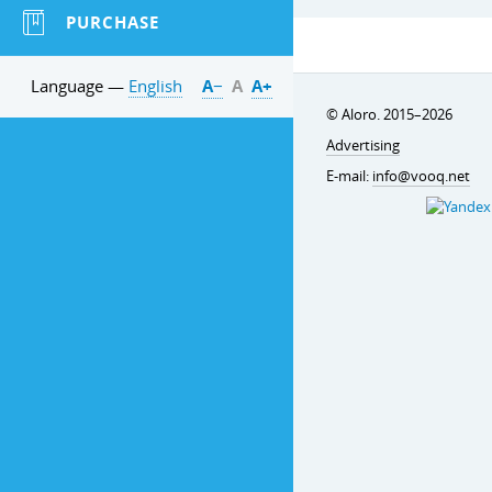
PURCHASE
Language —
English
А−
А
А+
© Aloro. 2015–2026
Advertising
E-mail:
info@vooq.net