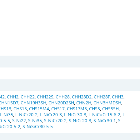
M2
,
CHH2
,
CHH22
,
CHH22S
,
CHH28
,
CHH28D2
,
CHH28P
,
CHH3
,
CHN15D7
,
CHN19H3SH
,
CHN20D2SH
,
CHN2H
,
CHN3HMDSH
,
CHS13
,
CHS15
,
CHS15M4
,
CHS17
,
CHS17M3
,
CHS5
,
CHS5SH
,
L-Ni35
,
L-NiCr20-2
,
L-NiCr20-3
,
L-NiCr30-3
,
L-NiCuCr15-6-2
,
L-
0-5-5
,
S-Ni22
,
S-Ni35
,
S-NiCr20-2
,
S-NiCr20-3
,
S-NiCr30-1
,
S-
SiCr20-5-2
,
S-NiSiCr30-5-5