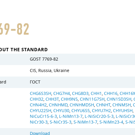
69-82
OUT THE STANDARD
GOST 7769-82
CIS, Russia, Ukraine
ard
ГОСТ
CHG6S3SH
,
CHG7H4
,
CHG8D3
,
CHH1
,
CHH16
,
CHH16
CHH32
,
CHH3T
,
CHH9N5
,
CHN11G7SH
,
CHN15D3SH
,
CHN4H2
,
CHNHMD
,
CHNHMDSH
,
CHNHT
,
CHNMSH
,
CHYU22SH
,
CHYU30
,
CHYU6S5
,
CHYU7H2
,
CHYUHSH
,
NiCuCr15-6-3
,
L-NiMn13-7
,
L-NiSiCr20-5-3
,
L-NiSiCr3
NiCr30-3
,
S-NiCr35-3
,
S-NiMn13-7
,
S-NiMn23-4
,
S-Ni
Download