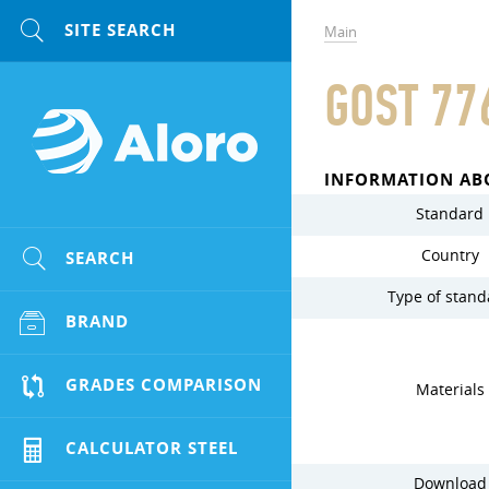
Main
GOST 77
INFORMATION AB
Standard
Country
SEARCH
Type of stand
BRAND
GRADES COMPARISON
Materials
CALCULATOR STEEL
Download