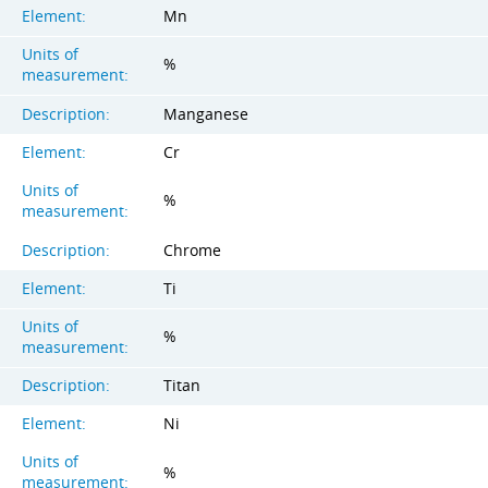
Element:
Mn
Units of
%
measurement:
Description:
Manganese
Element:
Cr
Units of
%
measurement:
Description:
Chrome
Element:
Ti
Units of
%
measurement:
Description:
Titan
Element:
Ni
Units of
%
measurement: