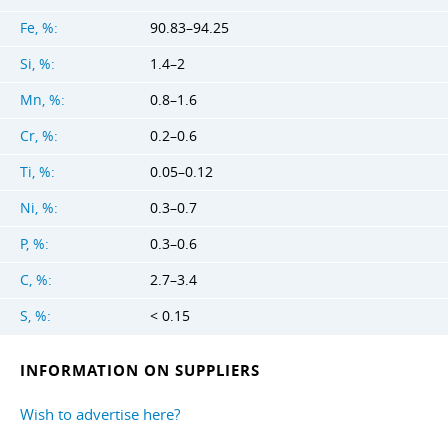
Fe, %:
90.83–94.25
Si, %:
1.4–2
Mn, %:
0.8–1.6
Cr, %:
0.2–0.6
Ti, %:
0.05–0.12
Ni, %:
0.3–0.7
P, %:
0.3–0.6
C, %:
2.7–3.4
S, %:
< 0.15
INFORMATION ON SUPPLIERS
Wish to advertise here?