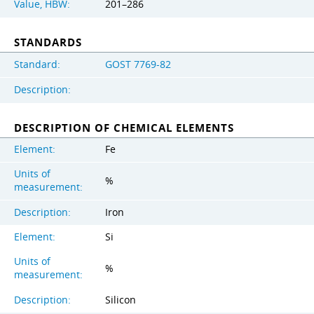
Value, HBW:
201–286
STANDARDS
Standard:
GOST 7769-82
Description:
DESCRIPTION OF CHEMICAL ELEMENTS
Element:
Fe
Units of
%
measurement:
Description:
Iron
Element:
Si
Units of
%
measurement:
Description:
Silicon