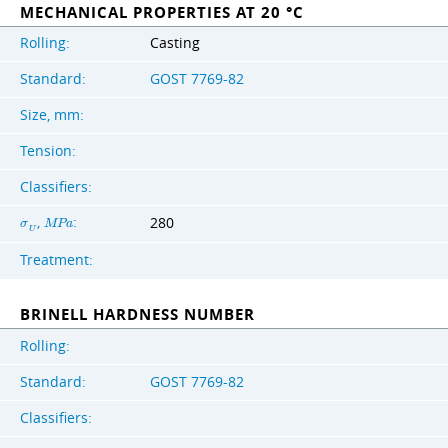
MECHANICAL PROPERTIES AT 20 °C
Rolling:
Casting
Standard:
GOST 7769-82
Size, mm:
Tension:
Classifiers:
,
:
280
σ
M
P
a
U
Treatment:
BRINELL HARDNESS NUMBER
Rolling:
Standard:
GOST 7769-82
Classifiers: