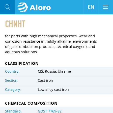
EN
CHNHT
for parts with high mechanical properties, wear and
corrosion resistance in mildly alkaline, environments
of gas (combustion products, technical oxygen), and
aqueous solutions.
CLASSIFICATION
Country:
CIS, Russia, Ukraine
Section:
Cast iron
Category:
Low alloy cast iron
CHEMICAL COMPOSITION
Standard:
GOST 7769-82