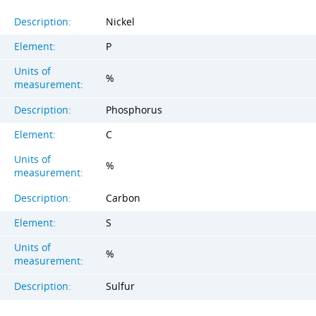
Description:
Nickel
Element:
P
Units of
%
measurement:
Description:
Phosphorus
Element:
C
Units of
%
measurement:
Description:
Carbon
Element:
S
Units of
%
measurement:
Description:
Sulfur