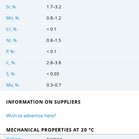
Si, %:
1.7–3.2
Mn, %:
0.8–1.2
Cr, %:
< 0.1
Ni, %:
0.8–1.5
P, %:
< 0.1
C, %:
2.8–3.8
S, %:
< 0.03
Mo, %:
0.3–0.7
INFORMATION ON SUPPLIERS
Wish to advertise here?
MECHANICAL PROPERTIES AT 20 °C