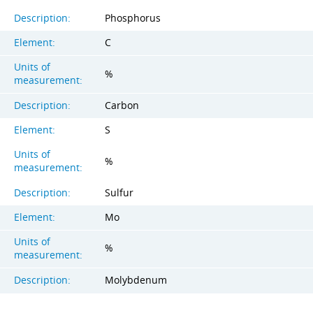
Description:
Phosphorus
Element:
C
Units of
%
measurement:
Description:
Carbon
Element:
S
Units of
%
measurement:
Description:
Sulfur
Element:
Mo
Units of
%
measurement:
Description:
Molybdenum