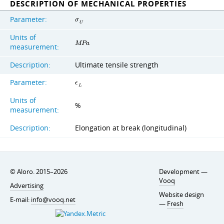
DESCRIPTION OF MECHANICAL PROPERTIES
Parameter:
σ
U
Units of
M
P
a
measurement:
Description:
Ultimate tensile strength
Parameter:
ϵ
L
Units of
%
measurement:
Description:
Elongation at break (longitudinal)
© Aloro. 2015–2026
Development —
Vooq
Advertising
Website design
E-mail:
info@vooq.net
—
Fresh