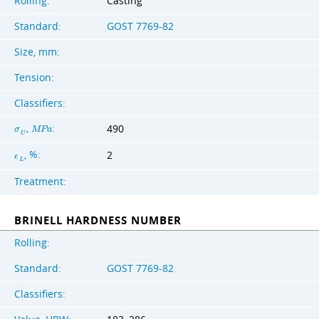
Rolling:
Casting
Standard:
GOST 7769-82
Size, mm:
Tension:
Classifiers:
,
:
490
σ
M
P
a
U
, %:
2
ϵ
L
Treatment:
BRINELL HARDNESS NUMBER
Rolling:
Standard:
GOST 7769-82
Classifiers: