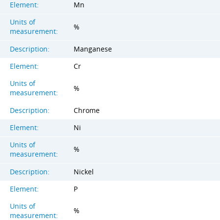
Element:
Mn
Units of
%
measurement:
Description:
Manganese
Element:
Cr
Units of
%
measurement:
Description:
Chrome
Element:
Ni
Units of
%
measurement:
Description:
Nickel
Element:
P
Units of
%
measurement: