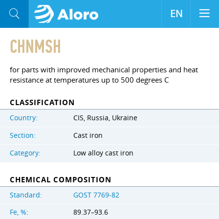
EN
CHNMSH
for parts with improved mechanical properties and heat
resistance at temperatures up to 500 degrees C
CLASSIFICATION
Country:
CIS, Russia, Ukraine
Section:
Cast iron
Category:
Low alloy cast iron
CHEMICAL COMPOSITION
Standard:
GOST 7769-82
Fe, %:
89.37–93.6