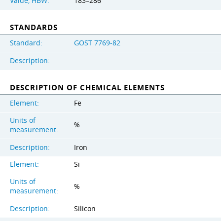
Value, HBW:
183–286
STANDARDS
Standard:
GOST 7769-82
Description:
DESCRIPTION OF CHEMICAL ELEMENTS
Element:
Fe
Units of
%
measurement:
Description:
Iron
Element:
Si
Units of
%
measurement:
Description:
Silicon