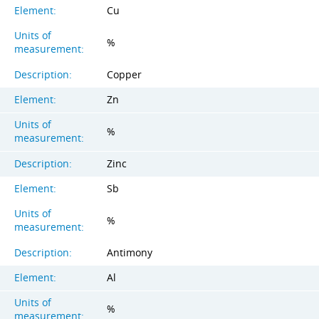
Element:
Cu
Units of
%
measurement:
Description:
Copper
Element:
Zn
Units of
%
measurement:
Description:
Zinc
Element:
Sb
Units of
%
measurement:
Description:
Antimony
Element:
Al
Units of
%
measurement: