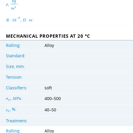
k
g
,
:
ρ
3
m
−
6
,
:
R
⋅
1
0
Ω
⋅
m
MECHANICAL PROPERTIES AT 20 °C
Rolling:
Alloy
Standard:
Size, mm:
Tension:
Classifiers:
soft
,
:
400–500
σ
M
P
a
U
, %:
40–50
ϵ
L
Treatment:
Rolling:
Alloy