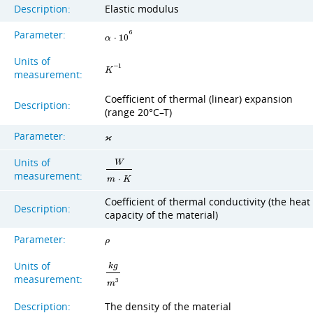
Description:
Elastic modulus
Parameter:
6
α
⋅
1
0
Units of
−
1
K
measurement:
Coefficient of thermal (linear) expansion
Description:
(range 20°C–T)
Parameter:
ϰ
Units of
W
measurement:
m
⋅
K
Coefficient of thermal conductivity (the heat
Description:
capacity of the material)
Parameter:
ρ
Units of
k
g
measurement:
3
m
Description:
The density of the material