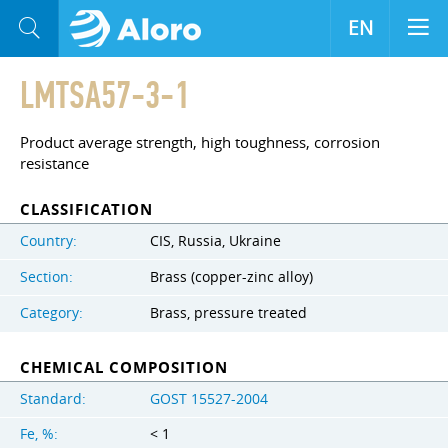
EN
LMTSA57-3-1
Product average strength, high toughness, corrosion
resistance
CLASSIFICATION
Country:
CIS, Russia, Ukraine
Section:
Brass (copper-zinc alloy)
Category:
Brass, pressure treated
CHEMICAL COMPOSITION
Standard:
GOST 15527-2004
Fe, %:
< 1