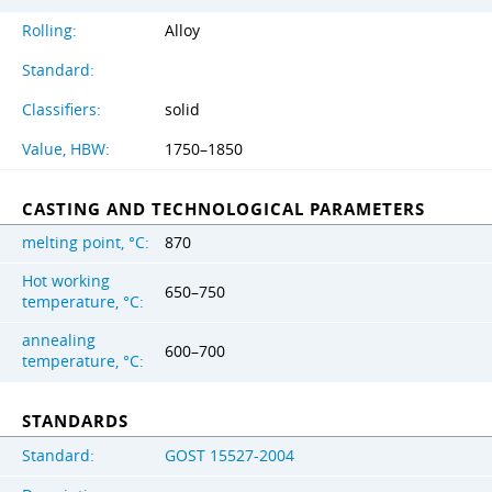
Rolling:
Alloy
Standard:
Classifiers:
solid
Value, HBW:
1750–1850
CASTING AND TECHNOLOGICAL PARAMETERS
melting point, °C:
870
Hot working
650–750
temperature, °C:
annealing
600–700
temperature, °C:
STANDARDS
Standard:
GOST 15527-2004