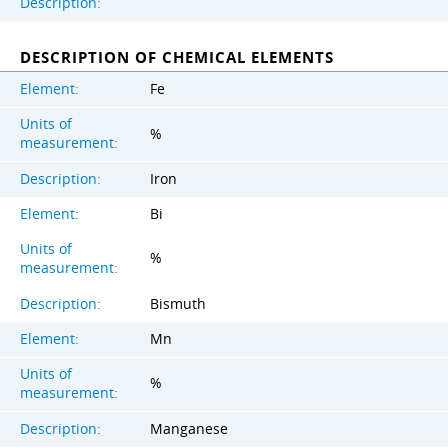
Description:
DESCRIPTION OF CHEMICAL ELEMENTS
Element:
Fe
Units of
%
measurement:
Description:
Iron
Element:
Bi
Units of
%
measurement:
Description:
Bismuth
Element:
Mn
Units of
%
measurement:
Description:
Manganese