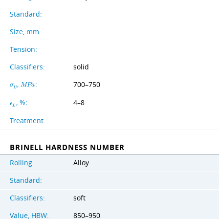
Standard:
Size, mm:
Tension:
Classifiers:
solid
,
:
700–750
σ
M
P
a
U
, %:
4–8
ϵ
L
Treatment:
BRINELL HARDNESS NUMBER
Rolling:
Alloy
Standard:
Classifiers:
soft
Value, HBW:
850–950