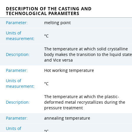
DESCRIPTION OF THE CASTING AND
TECHNOLOGICAL PARAMETERS
Parameter:
melting point
Units of
°C
measurement:
The temperature at which solid crystalline
Description:
body makes the transition to the liquid state
and Vice versa
Parameter:
Hot working temperature
Units of
°C
measurement:
The temperature at which the plastic-
Description:
deformed metal recrystallizes during the
pressure treatment
Parameter:
annealing temperature
Units of
°C