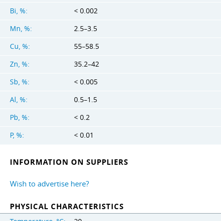
Bi, %:
< 0.002
Mn, %:
2.5–3.5
Cu, %:
55–58.5
Zn, %:
35.2–42
Sb, %:
< 0.005
Al, %:
0.5–1.5
Pb, %:
< 0.2
P, %:
< 0.01
INFORMATION ON SUPPLIERS
Wish to advertise here?
PHYSICAL CHARACTERISTICS