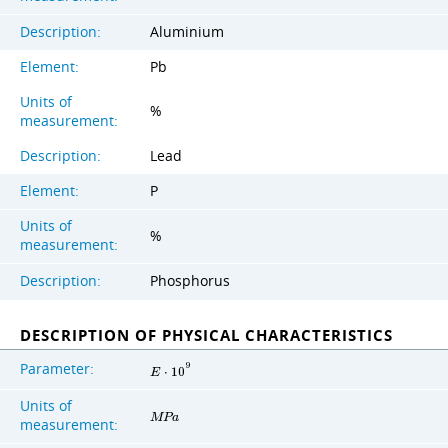
Description:
Aluminium
Element:
Pb
Units of
%
measurement:
Description:
Lead
Element:
P
Units of
%
measurement:
Description:
Phosphorus
DESCRIPTION OF PHYSICAL CHARACTERISTICS
Parameter:
9
E
⋅
1
0
Units of
M
P
a
measurement: