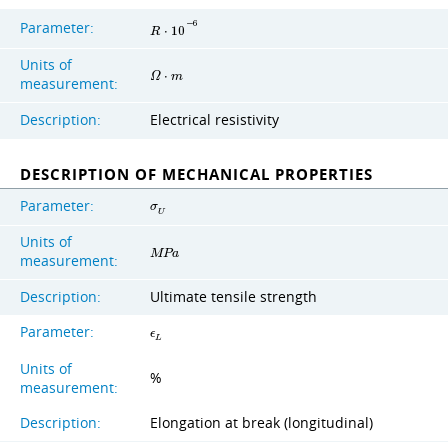
Parameter:
−
6
R
⋅
1
0
Units of
Ω
⋅
m
measurement:
Description:
Electrical resistivity
DESCRIPTION OF MECHANICAL PROPERTIES
Parameter:
σ
U
Units of
M
P
a
measurement:
Description:
Ultimate tensile strength
Parameter:
ϵ
L
Units of
%
measurement:
Description:
Elongation at break (longitudinal)