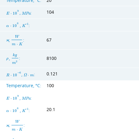
Temperature, °C:
20
104
9
,
:
E
⋅
1
0
M
P
a
6
,
:
−
1
α
⋅
1
0
K
W
,
:
67
ϰ
m
⋅
K
k
g
,
:
8100
ρ
3
m
0.121
−
6
,
:
R
⋅
1
0
Ω
⋅
m
Temperature, °C:
100
9
,
:
E
⋅
1
0
M
P
a
20.1
6
,
:
−
1
α
⋅
1
0
K
W
,
:
ϰ
m
⋅
K