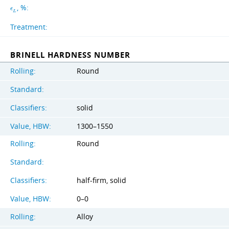
, %:
ϵ
L
Treatment:
BRINELL HARDNESS NUMBER
Rolling:
Round
Standard:
Classifiers:
solid
Value, HBW:
1300–1550
Rolling:
Round
Standard:
Classifiers:
half-firm, solid
Value, HBW:
0–0
Rolling:
Alloy