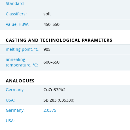
Standard:
Classifiers:
soft
Value, HBW:
450–550
CASTING AND TECHNOLOGICAL PARAMETERS
melting point, °C:
905
annealing
600–650
temperature, °C:
ANALOGUES
Germany:
CuZn37Pb2
USA:
SB 283 (C35330)
Germany:
2.0375
USA: