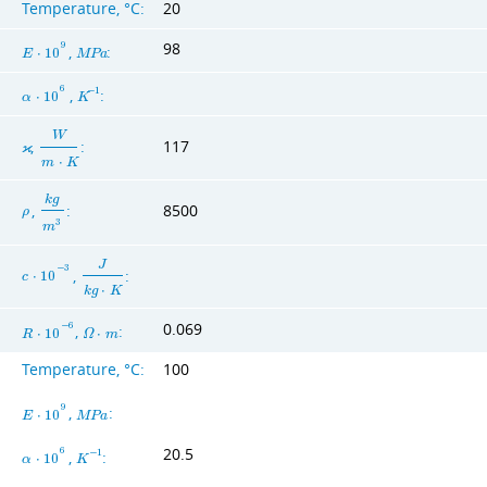
Temperature, °C:
20
98
9
,
:
E
⋅
1
0
M
P
a
6
,
:
−
1
α
⋅
1
0
K
W
,
:
117
ϰ
m
⋅
K
k
g
,
:
8500
ρ
3
m
J
−
3
,
:
c
⋅
1
0
k
g
⋅
K
0.069
−
6
,
:
R
⋅
1
0
Ω
⋅
m
Temperature, °C:
100
9
,
:
E
⋅
1
0
M
P
a
20.5
6
,
:
−
1
α
⋅
1
0
K