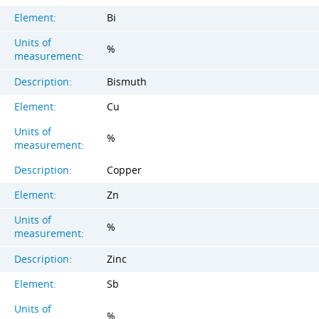
Element:
Bi
Units of
%
measurement:
Description:
Bismuth
Element:
Cu
Units of
%
measurement:
Description:
Copper
Element:
Zn
Units of
%
measurement:
Description:
Zinc
Element:
Sb
Units of
%