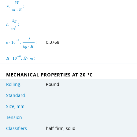
W
,
:
ϰ
m
⋅
K
k
g
,
:
ρ
3
m
J
−
3
,
:
0.3768
c
⋅
1
0
k
g
⋅
K
−
6
,
:
R
⋅
1
0
Ω
⋅
m
MECHANICAL PROPERTIES AT 20 °C
Rolling:
Round
Standard:
Size, mm:
Tension:
Classifiers:
half-firm, solid