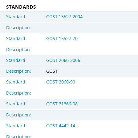
STANDARDS
Standard:
GOST 15527-2004
Description:
Standard:
GOST 15527-70
Description:
Standard:
GOST 2060-2006
Description:
GOST
Standard:
GOST 2060-90
Description:
Standard:
GOST 31366-08
Description:
Standard:
GOST 4442-14
Description: