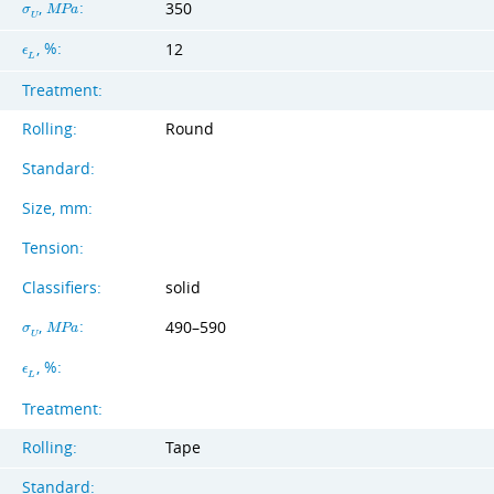
,
:
350
σ
M
P
a
U
, %:
12
ϵ
L
Treatment:
Rolling:
Round
Standard:
Size, mm:
Tension:
Classifiers:
solid
,
:
490–590
σ
M
P
a
U
, %:
ϵ
L
Treatment:
Rolling:
Tape
Standard: