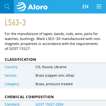
EN
LS63-3
For the manufacture of tapes, bands, rods, wire; parts for
watches; bushings. Mark LS63−3A manufactured with non-
magnetic properties in accordance with the requirements
of GOST 15527
CLASSIFICATION
Country:
CIS, Russia, Ukraine
Section:
Brass (copper-zinc alloy)
Category:
Brass, pressure treated
CHEMICAL COMPOSITION
Standard:
GOST 15527-2004