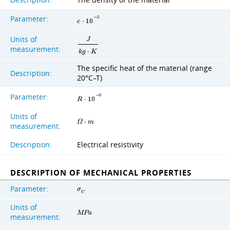
Description:
The density of the material
Parameter:
−
3
c
⋅
1
0
Units of
J
measurement:
k
g
⋅
K
The specific heat of the material (range
Description:
20°C–T)
Parameter:
−
6
R
⋅
1
0
Units of
Ω
⋅
m
measurement:
Description:
Electrical resistivity
DESCRIPTION OF MECHANICAL PROPERTIES
Parameter:
σ
U
Units of
M
P
a
measurement: