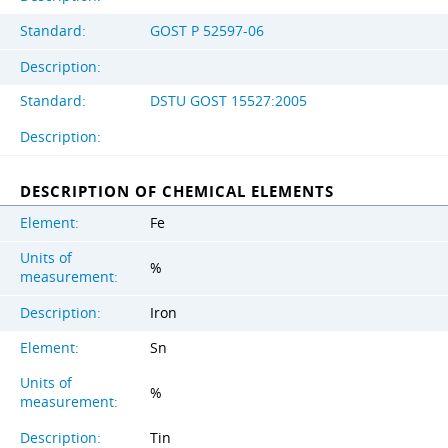
Standard:
GOST Р 52597-06
Description:
Standard:
DSTU GOST 15527:2005
Description:
DESCRIPTION OF CHEMICAL ELEMENTS
Element:
Fe
Units of
%
measurement:
Description:
Iron
Element:
Sn
Units of
%
measurement:
Description:
Tin