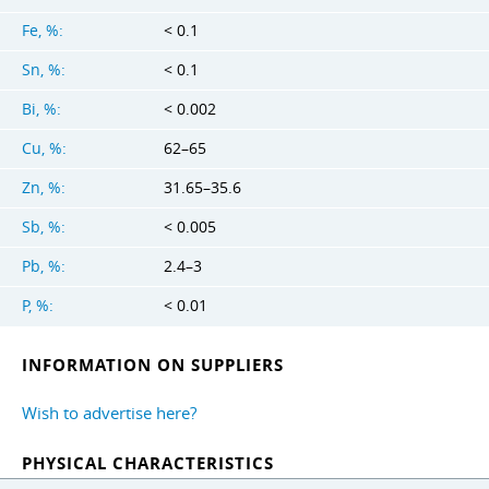
Fe, %:
< 0.1
Sn, %:
< 0.1
Bi, %:
< 0.002
Cu, %:
62–65
Zn, %:
31.65–35.6
Sb, %:
< 0.005
Pb, %:
2.4–3
P, %:
< 0.01
INFORMATION ON SUPPLIERS
Wish to advertise here?
PHYSICAL CHARACTERISTICS