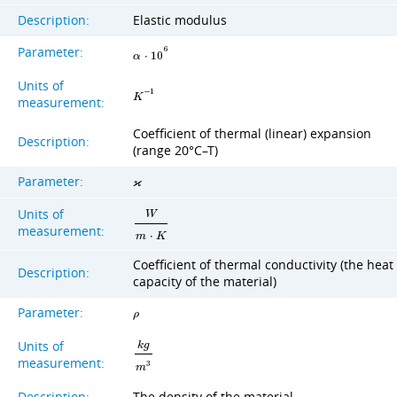
Description:
Elastic modulus
Parameter:
6
α
⋅
1
0
Units of
−
1
K
measurement:
Coefficient of thermal (linear) expansion
Description:
(range 20°C–T)
Parameter:
ϰ
Units of
W
measurement:
m
⋅
K
Coefficient of thermal conductivity (the heat
Description:
capacity of the material)
Parameter:
ρ
Units of
k
g
measurement:
3
m