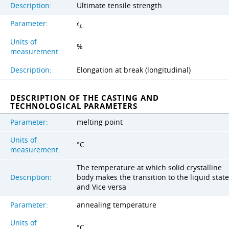
Description:
Ultimate tensile strength
Parameter:
ϵ
L
Units of
%
measurement:
Description:
Elongation at break (longitudinal)
DESCRIPTION OF THE CASTING AND
TECHNOLOGICAL PARAMETERS
Parameter:
melting point
Units of
°C
measurement:
The temperature at which solid crystalline
Description:
body makes the transition to the liquid state
and Vice versa
Parameter:
annealing temperature
Units of
°C