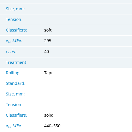
Size, mm:
Tension:
Classifiers:
soft
,
:
295
σ
M
P
a
U
, %:
40
ϵ
L
Treatment:
Rolling:
Tape
Standard:
Size, mm:
Tension:
Classifiers:
solid
,
:
440–550
σ
M
P
a
U