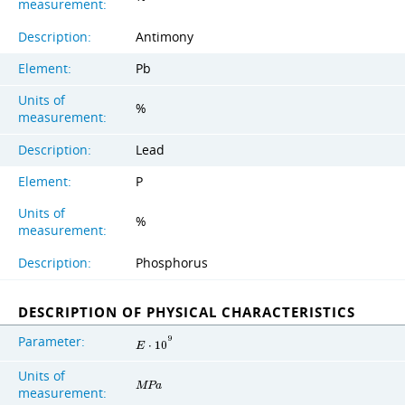
measurement:
Description:
Antimony
Element:
Pb
Units of
%
measurement:
Description:
Lead
Element:
P
Units of
%
measurement:
Description:
Phosphorus
DESCRIPTION OF PHYSICAL CHARACTERISTICS
Parameter:
9
E
⋅
1
0
Units of
M
P
a
measurement: