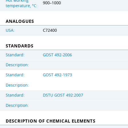
Hot working
900–1000
temperature, °C:
ANALOGUES
USA:
C72400
STANDARDS
Standard:
GOST 492-2006
Description:
Standard:
GOST 492-1973
Description:
Standard:
DSTU GOST 492:2007
Description:
DESCRIPTION OF CHEMICAL ELEMENTS