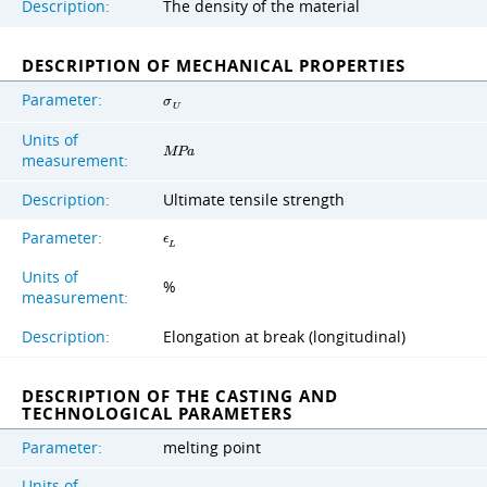
Description:
The density of the material
DESCRIPTION OF MECHANICAL PROPERTIES
Parameter:
σ
U
Units of
M
P
a
measurement:
Description:
Ultimate tensile strength
Parameter:
ϵ
L
Units of
%
measurement:
Description:
Elongation at break (longitudinal)
DESCRIPTION OF THE CASTING AND
TECHNOLOGICAL PARAMETERS
Parameter:
melting point
Units of