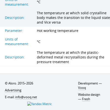
°C
measurement:
The temperature at which solid crystalline
Description:
body makes the transition to the liquid state
and Vice versa
Parameter:
Hot working temperature
Units of
°C
measurement:
The temperature at which the plastic-
Description:
deformed metal recrystallizes during the
pressure treatment
© Aloro. 2015–2026
Development —
Vooq
Advertising
Website design
E-mail:
info@vooq.net
—
Fresh