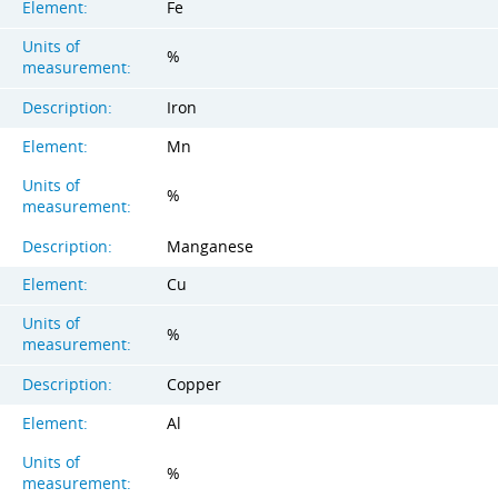
Element:
Fe
Units of
%
measurement:
Description:
Iron
Element:
Mn
Units of
%
measurement:
Description:
Manganese
Element:
Cu
Units of
%
measurement:
Description:
Copper
Element:
Al
Units of
%
measurement: