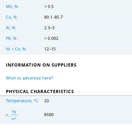
Mn, %:
< 0.5
Cu, %:
80.1–85.7
Al, %:
2.3–3
Pb, %:
< 0.002
Ni + Co, %:
12–15
INFORMATION ON SUPPLIERS
Wish to advertise here?
PHYSICAL CHARACTERISTICS
Temperature, °C:
20
k
g
,
:
8500
ρ
3
m