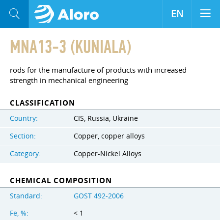
EN
MNA13-3 (KUNIALA)
rods for the manufacture of products with increased
strength in mechanical engineering
CLASSIFICATION
Country:
CIS, Russia, Ukraine
Section:
Copper, copper alloys
Category:
Copper-Nickel Alloys
CHEMICAL COMPOSITION
Standard:
GOST 492-2006
Fe, %:
< 1