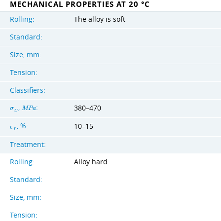
MECHANICAL PROPERTIES AT 20 °C
Rolling:
The alloy is soft
Standard:
Size, mm:
Tension:
Classifiers:
,
:
380–470
σ
M
P
a
U
, %:
10–15
ϵ
L
Treatment:
Rolling:
Alloy hard
Standard:
Size, mm:
Tension: