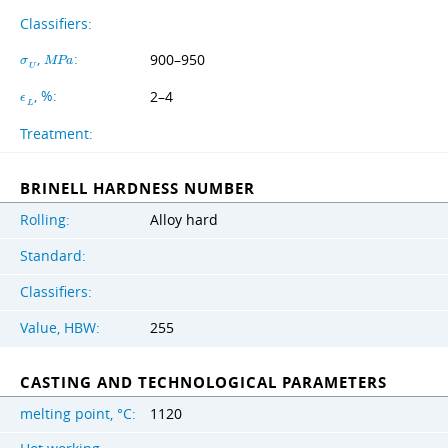
Classifiers:
,
:
900–950
σ
M
P
a
U
, %:
2–4
ϵ
L
Treatment:
BRINELL HARDNESS NUMBER
Rolling:
Alloy hard
Standard:
Classifiers:
Value, HBW:
255
CASTING AND TECHNOLOGICAL PARAMETERS
melting point, °C:
1120