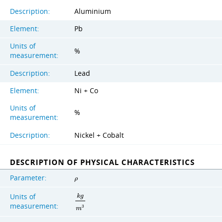
Description:
Aluminium
Element:
Pb
Units of
%
measurement:
Description:
Lead
Element:
Ni + Co
Units of
%
measurement:
Description:
Nickel + Cobalt
DESCRIPTION OF PHYSICAL CHARACTERISTICS
Parameter:
ρ
Units of
k
g
measurement:
3
m