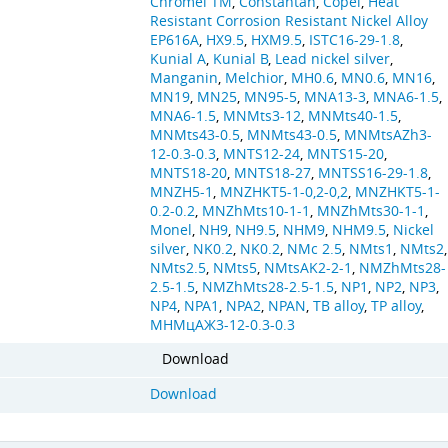
Chromel TM
,
Constantan
,
Copel
,
Heat
Resistant Corrosion Resistant Nickel Alloy
EP616A
,
HX9.5
,
HXM9.5
,
ISTC16-29-1.8
,
Kunial A
,
Kunial B
,
Lead nickel silver
,
Manganin
,
Melchior
,
MH0.6
,
MN0.6
,
MN16
,
MN19
,
MN25
,
MN95-5
,
MNA13-3
,
MNA6-1.5
,
MNA6-1.5
,
MNMts3-12
,
MNMts40-1.5
,
MNMts43-0.5
,
MNMts43-0.5
,
MNMtsAZh3-
12-0.3-0.3
,
MNTS12-24
,
MNTS15-20
,
MNTS18-20
,
MNTS18-27
,
MNTSS16-29-1.8
,
MNZH5-1
,
MNZHKT5-1-0,2-0,2
,
MNZHKT5-1-
0.2-0.2
,
MNZhMts10-1-1
,
MNZhMts30-1-1
,
Monel
,
NH9
,
NH9.5
,
NHM9
,
NHM9.5
,
Nickel
silver
,
NK0.2
,
NK0.2
,
NMc 2.5
,
NMts1
,
NMts2
,
NMts2.5
,
NMts5
,
NMtsAK2-2-1
,
NMZhMts28-
2.5-1.5
,
NMZhMts28-2.5-1.5
,
NP1
,
NP2
,
NP3
,
NP4
,
NPA1
,
NPA2
,
NPAN
,
TB alloy
,
TP alloy
,
МНМцАЖ3-12-0.3-0.3
Download
Download