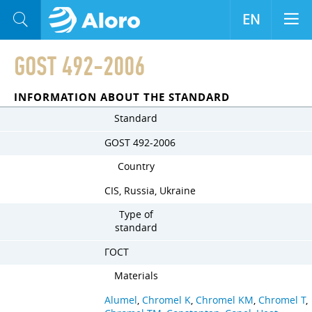
EN
GOST 492-2006
INFORMATION ABOUT THE STANDARD
Standard
GOST 492-2006
Country
CIS, Russia, Ukraine
Type of
standard
ГОСТ
Materials
Alumel
,
Chromel K
,
Chromel KM
,
Chromel T
,