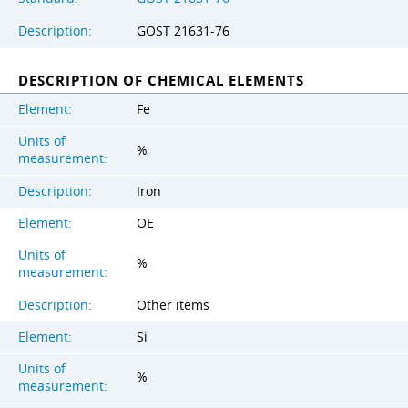
Description:
GOST 21631-76
DESCRIPTION OF CHEMICAL ELEMENTS
Element:
Fe
Units of
%
measurement:
Description:
Iron
Element:
OE
Units of
%
measurement:
Description:
Other items
Element:
Si
Units of
%
measurement: