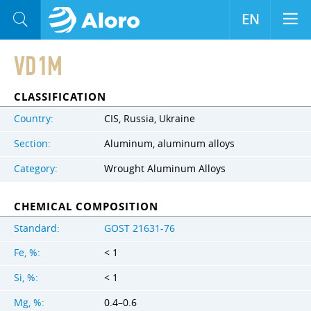
EN
VD1M
CLASSIFICATION
Country:
CIS, Russia, Ukraine
Section:
Aluminum, aluminum alloys
Category:
Wrought Aluminum Alloys
CHEMICAL COMPOSITION
Standard:
GOST 21631-76
Fe, %:
< 1
Si, %:
< 1
Mg, %:
0.4–0.6