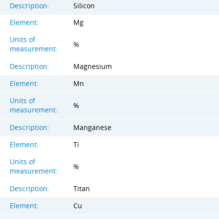
Description:
Silicon
Element:
Mg
Units of
%
measurement:
Description:
Magnesium
Element:
Mn
Units of
%
measurement:
Description:
Manganese
Element:
Ti
Units of
%
measurement:
Description:
Titan
Element:
Cu