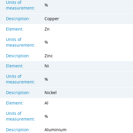
Units of
%
measurement:
Description:
Copper
Element:
Zn
Units of
%
measurement:
Description:
Zinc
Element:
Ni
Units of
%
measurement:
Description:
Nickel
Element:
Al
Units of
%
measurement:
Description:
Aluminium