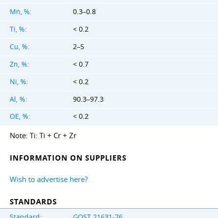
Mn, %:
0.3–0.8
Ti, %:
< 0.2
Cu, %:
2–5
Zn, %:
< 0.7
Ni, %:
< 0.2
Al, %:
90.3–97.3
OE, %:
< 0.2
Note: Ti: Ti + Cr + Zr
INFORMATION ON SUPPLIERS
Wish to advertise here?
STANDARDS
Standard:
GOST 21631-76