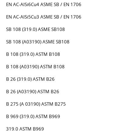
EN AC-AlSi6Cu4 ASME SB / EN 1706
EN AC-AlSi5Cu3 ASME SB / EN 1706
SB 108 (319.0) ASME SB108
SB 108 (A03190) ASME SB108
B 108 (319.0) ASTM B108
B 108 (A03190) ASTM B108
B 26 (319.0) ASTM B26
B 26 (A03190) ASTM B26
B 275 (A 03190) ASTM B275
B 969 (319.0) ASTM B969
319.0 ASTM B969