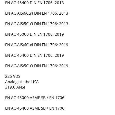
EN AC-45400 DIN EN 1706: 2013
EN AC-AlSi6Cu4 DIN EN 1706: 2013
EN AC-AlSi5Cu3 DIN EN 1706: 2013
EN AC-45000 DIN EN 1706: 2019
EN AC-AlSi6Cu4 DIN EN 1706: 2019
EN AC-45400 DIN EN 1706: 2019
EN AC-AlSi5Cu3 DIN EN 1706: 2019
225 VDS
Analogs in the USA
319.0 ANSI
EN AC-45000 ASME SB / EN 1706
EN AC-45400 ASME SB / EN 1706