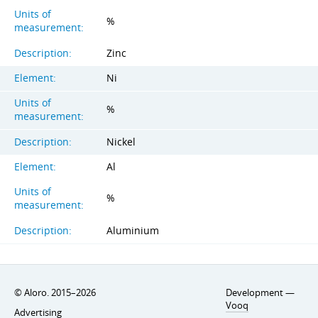
Units of
%
measurement:
Description:
Zinc
Element:
Ni
Units of
%
measurement:
Description:
Nickel
Element:
Al
Units of
%
measurement:
Description:
Aluminium
© Aloro. 2015–2026
Development —
Vooq
Advertising