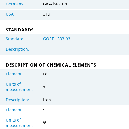
Germany:
GK-AlSi6Cu4
USA:
319
STANDARDS
Standard:
GOST 1583-93
Description:
DESCRIPTION OF CHEMICAL ELEMENTS
Element:
Fe
Units of
%
measurement:
Description:
Iron
Element:
Si
Units of
%
measurement: