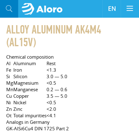
EN
ALLOY ALUMINUM AK4M4
(AL15V)
Chemical composition
Al
Aluminum
Rest
Fe
Iron
<1.3
Si
Silicon
3.0 — 5.0
Mg
Magnesium
<0.5
Mn
Manganese
0.2 — 0.6
Cu
Copper
3.5 — 5.0
Ni
Nickel
<0.5
Zn
Zinc
<2.0
Ot
Total impurities
<4.1
Analogs in Germany
GK-AlSi6Cu4 DIN 1725 Part 2