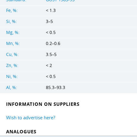
Fe, %:
< 1.3
Si, %:
3–5
Mg, %:
< 0.5
Mn, %:
0.2–0.6
Cu, %:
3.5–5
Zn, %:
< 2
Ni, %:
< 0.5
Al, %:
85.3–93.3
INFORMATION ON SUPPLIERS
Wish to advertise here?
ANALOGUES