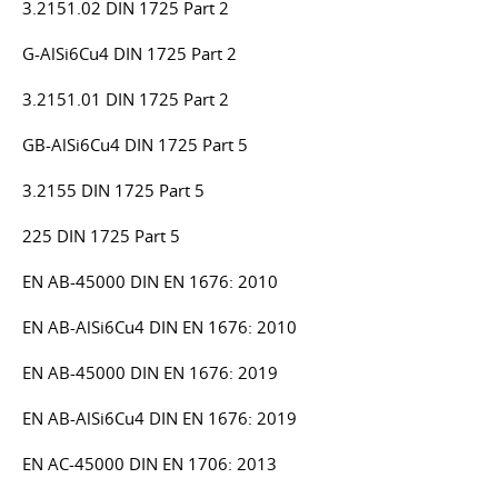
3.2151.02 DIN 1725 Part 2
G-AlSi6Cu4 DIN 1725 Part 2
3.2151.01 DIN 1725 Part 2
GB-AlSi6Cu4 DIN 1725 Part 5
3.2155 DIN 1725 Part 5
225 DIN 1725 Part 5
EN AB-45000 DIN EN 1676: 2010
EN AB-AlSi6Cu4 DIN EN 1676: 2010
EN AB-45000 DIN EN 1676: 2019
EN AB-AlSi6Cu4 DIN EN 1676: 2019
EN AC-45000 DIN EN 1706: 2013