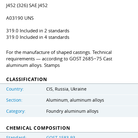
J452 (326) SAE J452
A03190 UNS
319.0 Included in 2 standards
319.0 Included in 4 standards
For the manufacture of shaped castings. Technical
requirements — according to GOST 2685−75 Cast
aluminum alloys. Stamps
CLASSIFICATION
Country:
CIS, Russia, Ukraine
Section:
Aluminum, aluminum alloys
Category:
Foundry aluminum alloys
CHEMICAL COMPOSITION
Standard:
GOST 1583-93