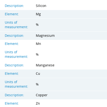
Description:
Silicon
Element:
Mg
Units of
%
measurement:
Description:
Magnesium
Element:
Mn
Units of
%
measurement:
Description:
Manganese
Element:
Cu
Units of
%
measurement:
Description:
Copper
Element:
Zn